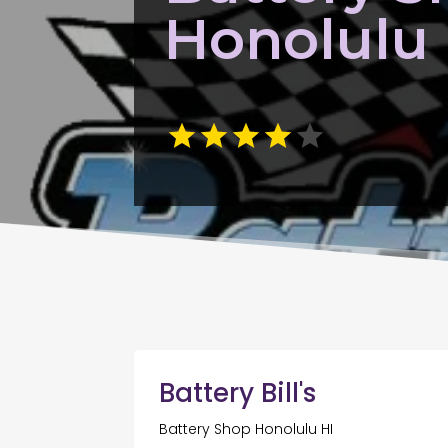
Honolulu 
Battery Bill's
Battery Shop Honolulu HI