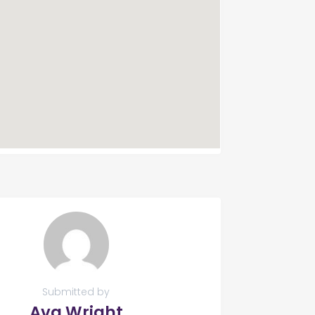
Submitted by
Ava Wright