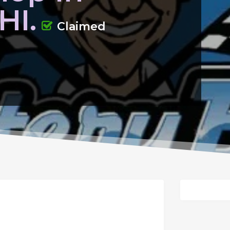
HI.
Claimed