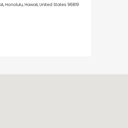
SA, Honolulu, Hawaii, United States 96819