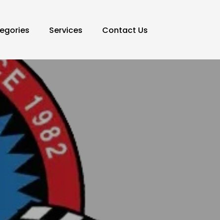
egories
Services
Contact Us