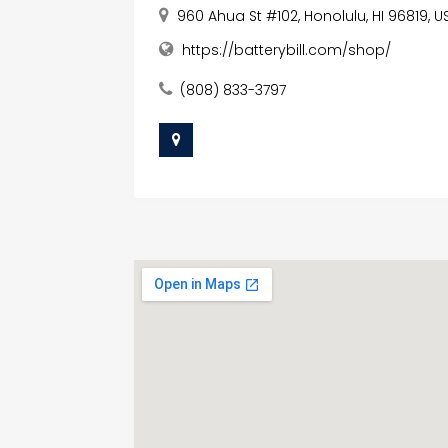
960 Ahua St #102, Honolulu, HI 96819, U
https://batterybill.com/shop/
(808) 833-3797