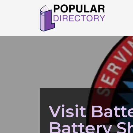
Visit Batte
Battery S