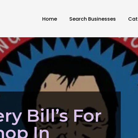
Home
Search Businesses
Cat
ry Bill’s For
hop In