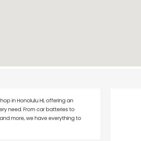
Shop in Honolulu HI, offering an
very need. From car batteries to
s, and more, we have everything to