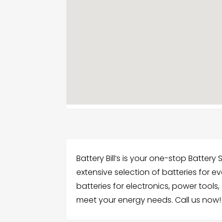
Battery Bill’s is your one-stop Battery 
extensive selection of batteries for e
batteries for electronics, power tool
meet your energy needs. Call us now!