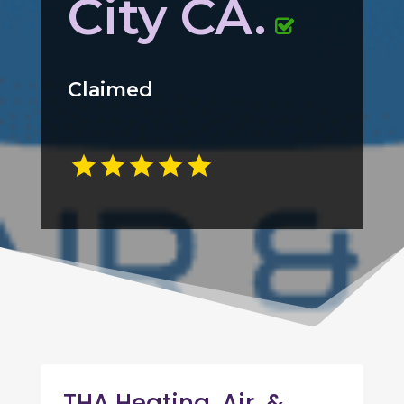
City CA.
Claimed
THA Heating, Air, &