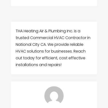
THA Heating Air & Plumbing Inc. is a
trusted Commercial HVAC Contractor in
National City CA. We provide reliable
HVAC solutions for businesses. Reach
out today for efficient, cost effective
installations and repairs!