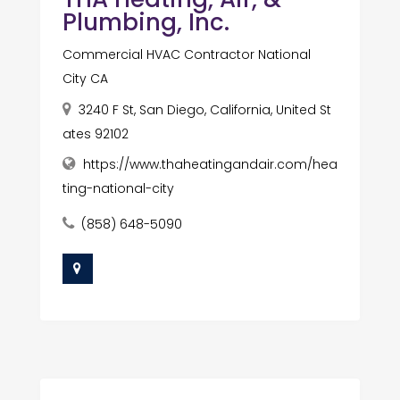
Plumbing, Inc.
Commercial HVAC Contractor National
City CA
3240 F St, San Diego, California, United St
ates 92102
https://www.thaheatingandair.com/hea
ting-national-city
(858) 648-5090