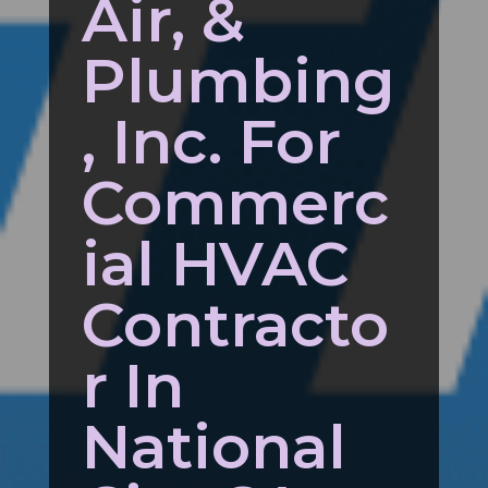
Air, &
Plumbing
, Inc. For
Commerc
ial HVAC
Contracto
r In
National