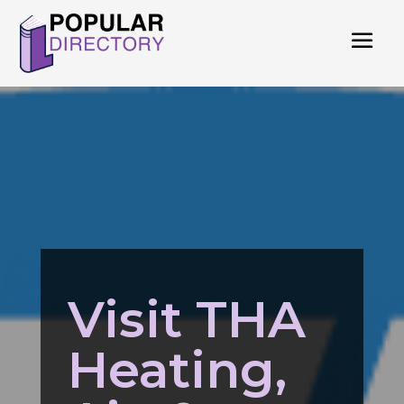
Visit THA
Heating,