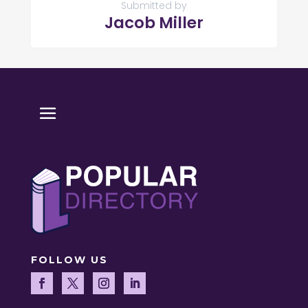
Submitted by
Jacob Miller
FOLLOW US