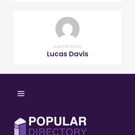
Submitted by
Lucas Davis