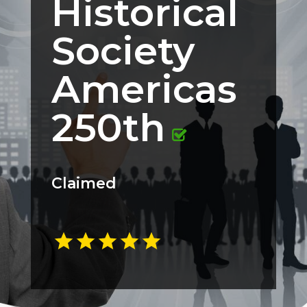
Historical
Society
Americas
250th
Claimed