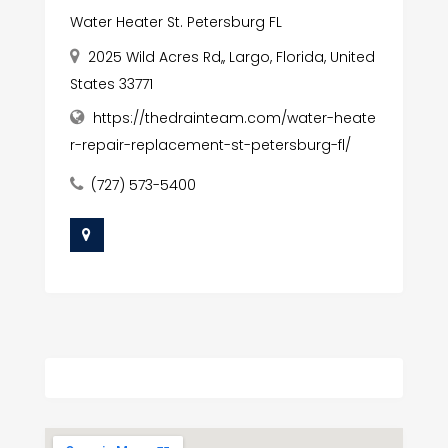
Water Heater St. Petersburg FL
2025 Wild Acres Rd,, Largo, Florida, United
States 33771
https://thedrainteam.com/water-heate
r-repair-replacement-st-petersburg-fl/
(727) 573-5400