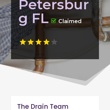
Petersbur
g FL
Claimed
The Drain Team