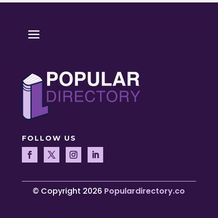
FOLLOW US
© Copyright 2026
Populardirectory.co