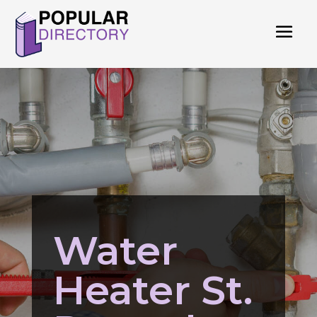
Water
Heater St.