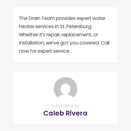
The Drain Team provides expert water
heater services in St. Petersburg.
Whether it’s repair, replacement, or
installation, we’ve got you covered. Call
now for expert service.
Submitted by
Caleb Rivera