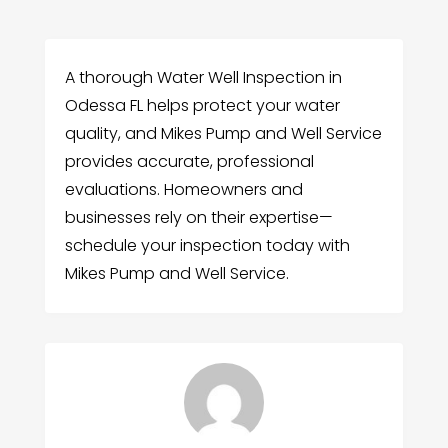
A thorough Water Well Inspection in
Odessa FL helps protect your water
quality, and Mikes Pump and Well Service
provides accurate, professional
evaluations. Homeowners and
businesses rely on their expertise—
schedule your inspection today with
Mikes Pump and Well Service.