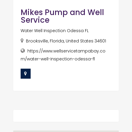
Mikes Pump and Well
Service
Water Well Inspection Odessa FL
Brooksville, Florida, United States 34601
https://www.wellservicetampabay.co
m/water-well-inspection-odessa-fl