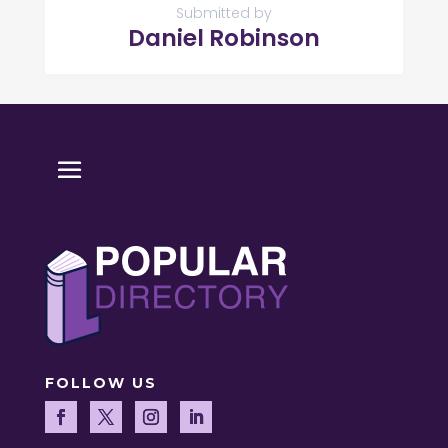
Submitted by
Daniel Robinson
FOLLOW US