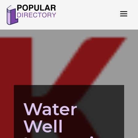
Water
Well