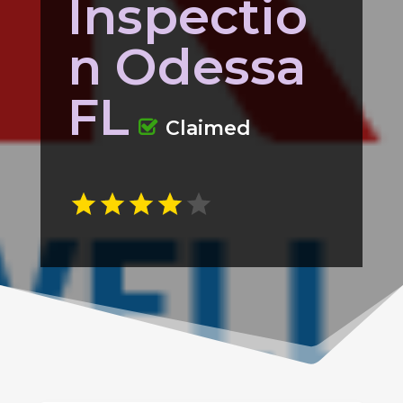
Inspectio
n Odessa
FL
Claimed