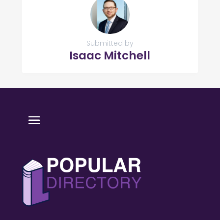
Submitted by
Isaac Mitchell