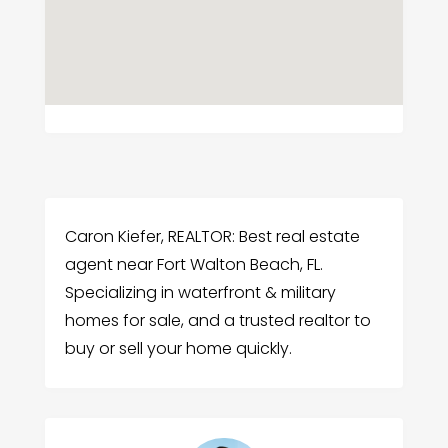
Caron Kiefer, REALTOR: Best real estate
agent near Fort Walton Beach, FL.
Specializing in waterfront & military
homes for sale, and a trusted realtor to
buy or sell your home quickly.