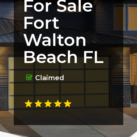
For Sale
Fort
Walton
Beach FL
Claimed