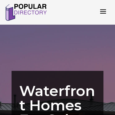
Waterfron
t Homes