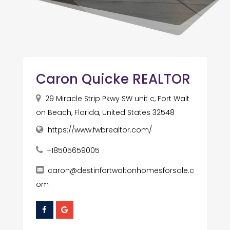
Caron Quicke REALTOR
29 Miracle Strip Pkwy SW unit c, Fort Walt
on Beach, Florida, United States 32548
https://www.fwbrealtor.com/
+18505659005
caron@destinfortwaltonhomesforsale.c
om