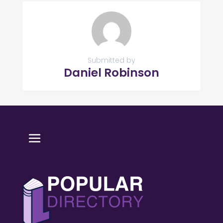
Submitted by
Daniel Robinson