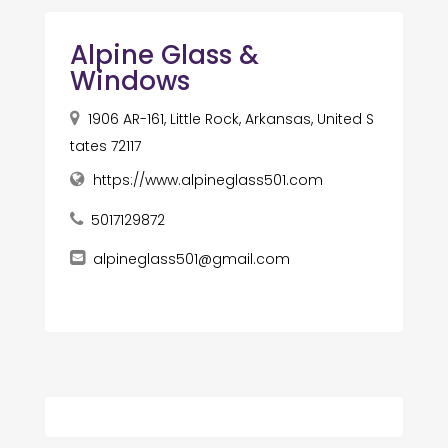
Alpine Glass &
Windows
1906 AR-161, Little Rock, Arkansas, United S
tates 72117
https://www.alpineglass501.com
5017129872
alpineglass501@gmail.com