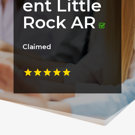
ent Little
Rock AR
Claimed