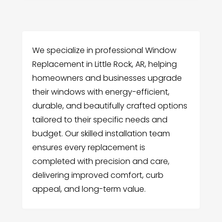
We specialize in professional Window
Replacement in Little Rock, AR, helping
homeowners and businesses upgrade
their windows with energy-efficient,
durable, and beautifully crafted options
tailored to their specific needs and
budget. Our skilled installation team
ensures every replacement is
completed with precision and care,
delivering improved comfort, curb
appeal, and long-term value.