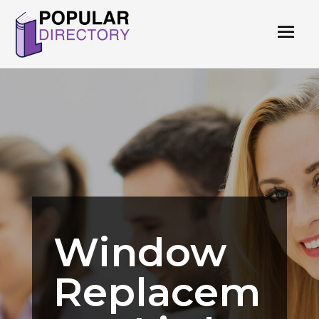
Window
Replacem