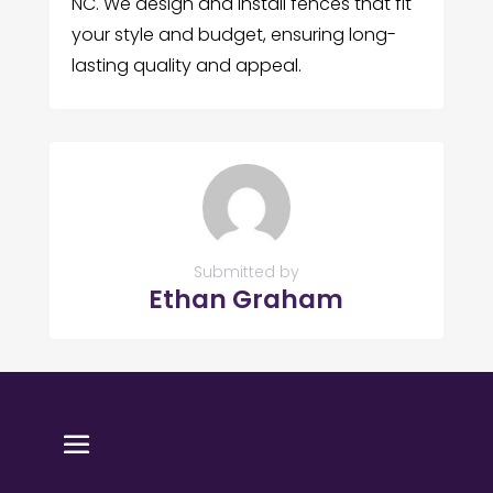
NC. We design and install fences that fit
your style and budget, ensuring long-
lasting quality and appeal.
Submitted by
Ethan Graham