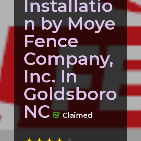
Installatio
n by Moye
Fence
Company,
Inc. In
Goldsboro
NC
Claimed