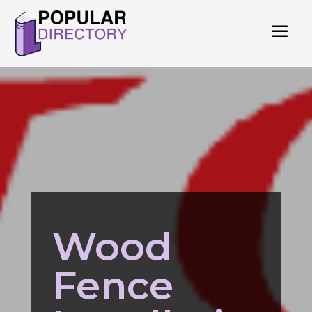
Wood
Fence