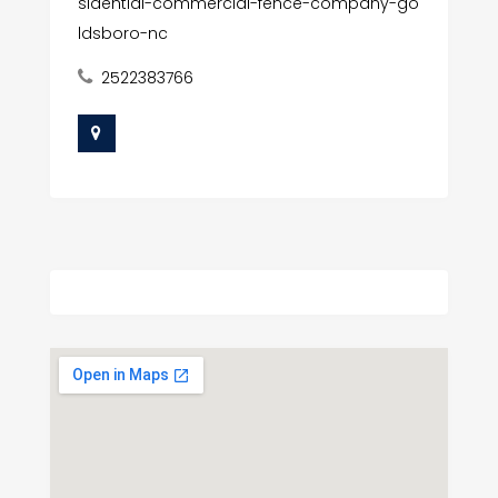
sidential-commercial-fence-company-go
ldsboro-nc
2522383766