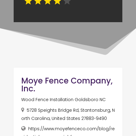
Moye Fence Company,
Inc.
Wood Fence Installation Goldsboro NC
5728 Speights Bridge Rd, Stantonsburg, N
orth Carolina, United States 27883-9490
https://www.moyefenceco.com/blog/re