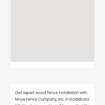
Get expert wood fence installation with
Moye Fence Company, Inc. in Goldsboro