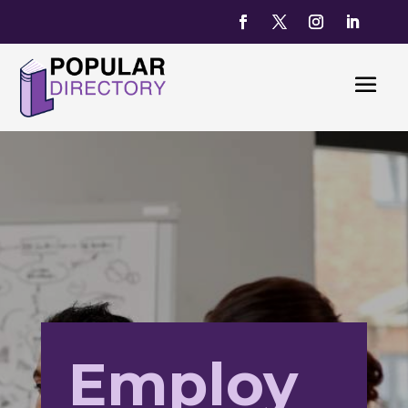
Employ