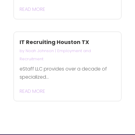
READ MORE
IT Recruiting Houston TX
by
Noah Johnson
|
Employment and
Recruitment
eStaff LLC provides over a decade of
specialized...
READ MORE