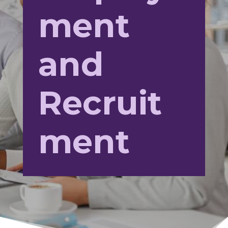
ment
and
Recruit
ment