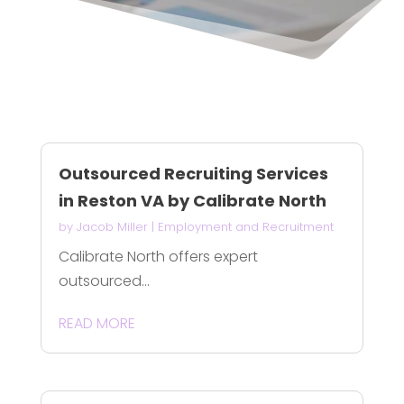
Outsourced Recruiting Services
in Reston VA by Calibrate North
by
Jacob Miller
|
Employment and Recruitment
Calibrate North offers expert
outsourced...
READ MORE