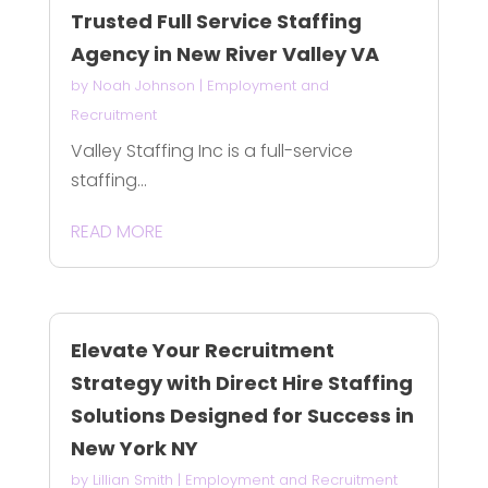
Trusted Full Service Staffing
Agency in New River Valley VA
by
Noah Johnson
|
Employment and
Recruitment
Valley Staffing Inc is a full-service
staffing...
READ MORE
Elevate Your Recruitment
Strategy with Direct Hire Staffing
Solutions Designed for Success in
New York NY
by
Lillian Smith
|
Employment and Recruitment