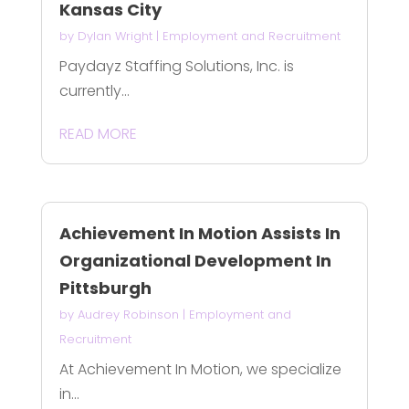
Kansas City
by
Dylan Wright
|
Employment and Recruitment
Paydayz Staffing Solutions, Inc. is
currently...
READ MORE
Achievement In Motion Assists In
Organizational Development In
Pittsburgh
by
Audrey Robinson
|
Employment and
Recruitment
At Achievement In Motion, we specialize
in...