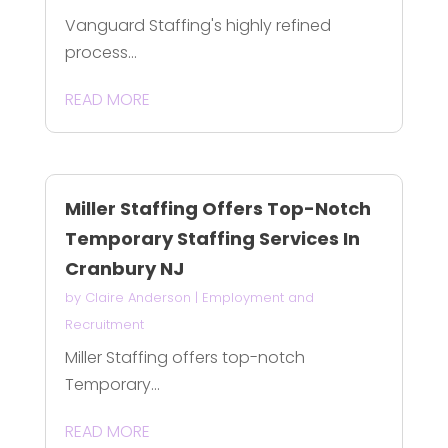
Vanguard Staffing's highly refined
process...
READ MORE
Miller Staffing Offers Top-Notch
Temporary Staffing Services In
Cranbury NJ
by
Claire Anderson
|
Employment and
Recruitment
Miller Staffing offers top-notch
Temporary...
READ MORE