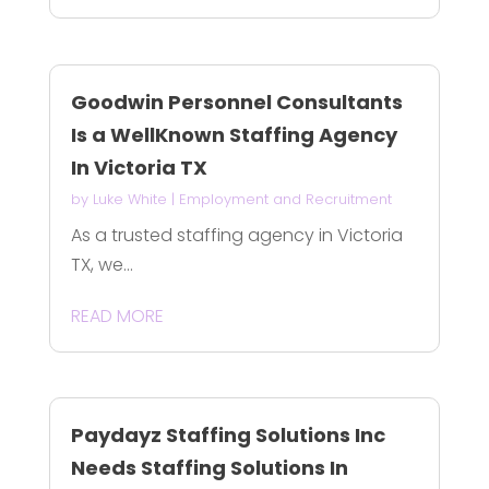
Goodwin Personnel Consultants
Is a WellKnown Staffing Agency
In Victoria TX
by
Luke White
|
Employment and Recruitment
As a trusted staffing agency in Victoria
TX, we...
READ MORE
Paydayz Staffing Solutions Inc
Needs Staffing Solutions In