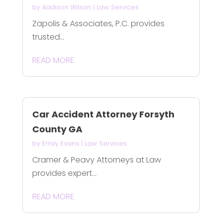
by
Addison Wilson
|
Law Services
Zapolis & Associates, P.C. provides
trusted...
READ MORE
Car Accident Attorney Forsyth
County GA
by
Emily Evans
|
Law Services
Cramer & Peavy Attorneys at Law
provides expert...
READ MORE