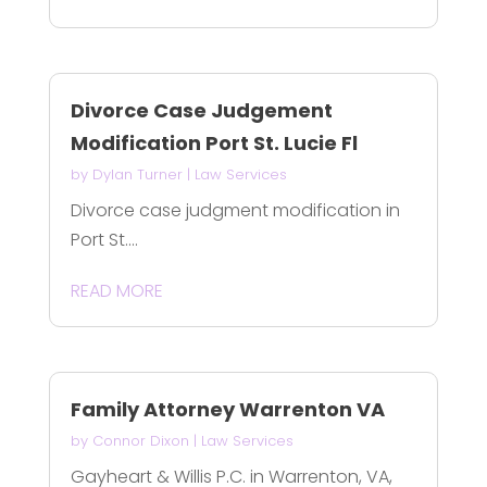
Divorce Case Judgement
Modification Port St. Lucie Fl
by
Dylan Turner
|
Law Services
Divorce case judgment modification in
Port St....
READ MORE
Family Attorney Warrenton VA
by
Connor Dixon
|
Law Services
Gayheart & Willis P.C. in Warrenton, VA,