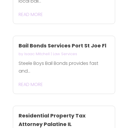
local bail...
READ MORE
Bail Bonds Services Port St Joe Fl
by
Isaac Mitchell
|
Law Services
Steele Boys Bail Bonds provides fast
and...
READ MORE
Residential Property Tax
Attorney Palatine IL