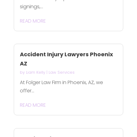
signings,...
READ MORE
Accident Injury Lawyers Phoenix
AZ
by
Liam Kelly
|
Law Services
At Folger Law Firm in Phoenix, AZ, we
offer...
READ MORE