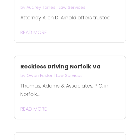
by
Audrey Torres
|
Law Services
Attorney Allen D. Arnold offers trusted...
READ MORE
Reckless Driving Norfolk Va
by
Owen Foster
|
Law Services
Thomas, Adams & Associates, P.C. in
Norfolk,...
READ MORE