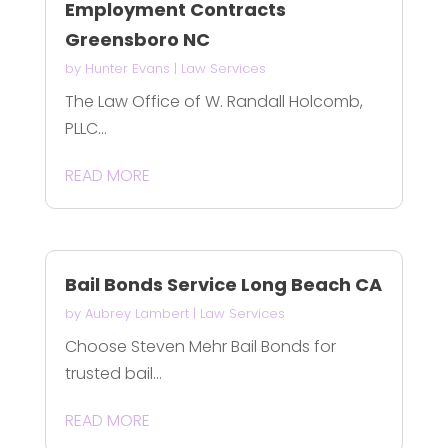
Employment Contracts
Greensboro NC
by
Hunter Evans
|
Law Services
The Law Office of W. Randall Holcomb,
PLLC...
READ MORE
Bail Bonds Service Long Beach CA
by
Aubrey Lambert
|
Law Services
Choose Steven Mehr Bail Bonds for
trusted bail...
READ MORE