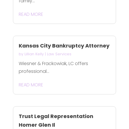
family...
READ MORE
Kansas City Bankruptcy Attorney
by
Lillian Kelly
|
Law Services
Wiesner & Frackowiak, LC offers
professional...
READ MORE
Trust Legal Representation
Homer Glen Il