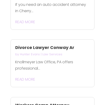
If you need an auto accident attorney
in Cherry...
READ MORE
Divorce Lawyer Conway Ar
by
Hunter Evans
|
Law Services
Knollmeyer Law Office, PA offers
professional...
READ MORE