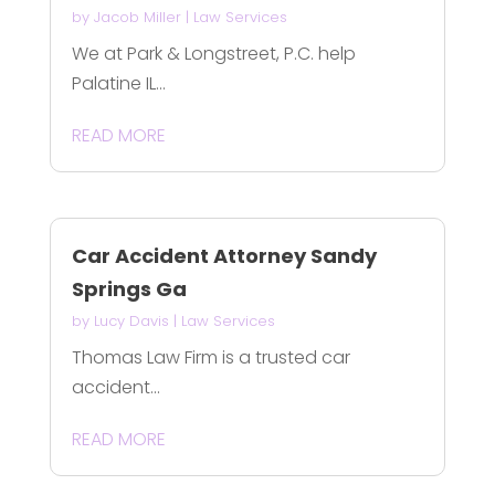
by
Jacob Miller
|
Law Services
We at Park & Longstreet, P.C. help
Palatine IL...
READ MORE
Car Accident Attorney Sandy
Springs Ga
by
Lucy Davis
|
Law Services
Thomas Law Firm is a trusted car
accident...
READ MORE