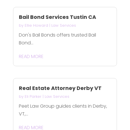
Bail Bond Services Tustin CA
by
Ellie Howard
|
Law Services
Don's Bail Bonds offers trusted Bail
Bond...
READ MORE
Real Estate Attorney Derby VT
by
Eli Parker
|
Law Services
Peet Law Group guides clients in Derby,
VT,...
READ MORE