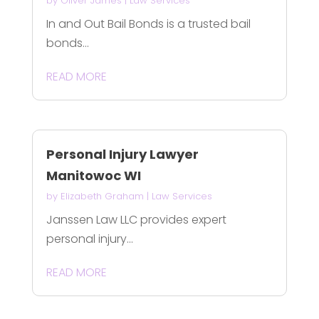
by
Oliver James
|
Law Services
In and Out Bail Bonds is a trusted bail
bonds...
READ MORE
Personal Injury Lawyer
Manitowoc WI
by
Elizabeth Graham
|
Law Services
Janssen Law LLC provides expert
personal injury...
READ MORE