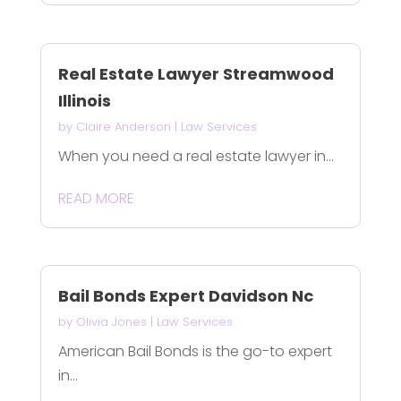
Real Estate Lawyer Streamwood
Illinois
by
Claire Anderson
|
Law Services
When you need a real estate lawyer in...
READ MORE
Bail Bonds Expert Davidson Nc
by
Olivia Jones
|
Law Services
American Bail Bonds is the go-to expert
in...