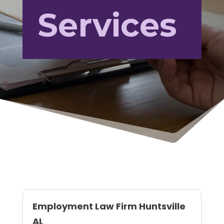
Services
Employment Law Firm Huntsville
AL