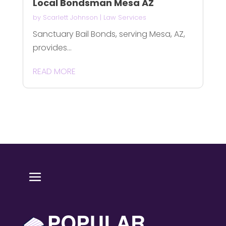
Local Bondsman Mesa AZ
by
Scarlett Johnson
|
Law Services
Sanctuary Bail Bonds, serving Mesa, AZ,
provides...
READ MORE