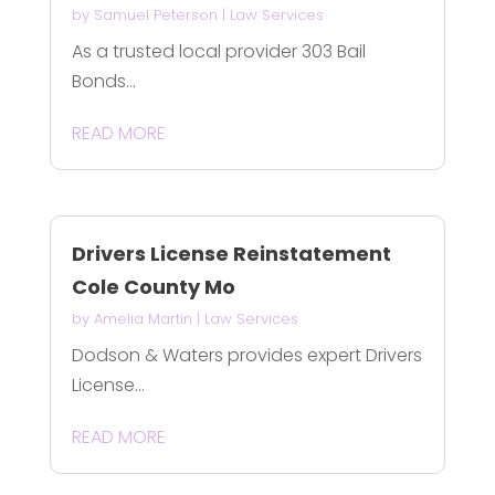
by
Samuel Peterson
|
Law Services
As a trusted local provider 303 Bail
Bonds...
READ MORE
Drivers License Reinstatement
Cole County Mo
by
Amelia Martin
|
Law Services
Dodson & Waters provides expert Drivers
License...
READ MORE