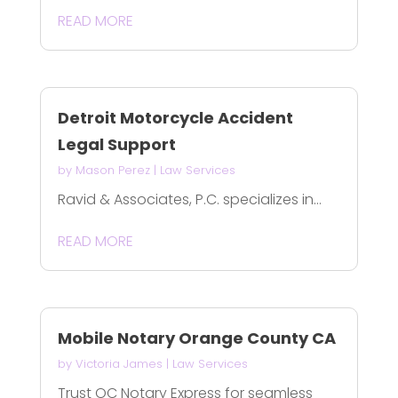
READ MORE
Detroit Motorcycle Accident
Legal Support
by
Mason Perez
|
Law Services
Ravid & Associates, P.C. specializes in...
READ MORE
Mobile Notary Orange County CA
by
Victoria James
|
Law Services
Trust OC Notary Express for seamless