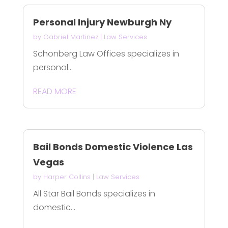
Personal Injury Newburgh Ny
by
Gabriel Martinez
|
Law Services
Schonberg Law Offices specializes in
personal...
READ MORE
Bail Bonds Domestic Violence Las
Vegas
by
Harper Collins
|
Law Services
All Star Bail Bonds specializes in
domestic...