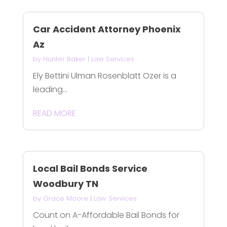
Car Accident Attorney Phoenix
Az
by
Hunter Baker
|
Law Services
Ely Bettini Ulman Rosenblatt Ozer is a
leading...
READ MORE
Local Bail Bonds Service
Woodbury TN
by
Grace Moore
|
Law Services
Count on A-Affordable Bail Bonds for