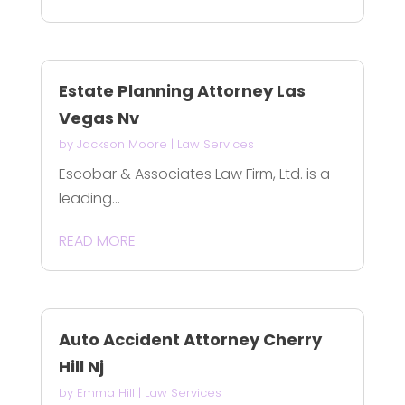
Estate Planning Attorney Las
Vegas Nv
by
Jackson Moore
|
Law Services
Escobar & Associates Law Firm, Ltd. is a
leading...
READ MORE
Auto Accident Attorney Cherry
Hill Nj
by
Emma Hill
|
Law Services