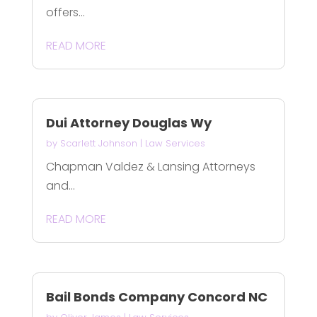
offers...
READ MORE
Dui Attorney Douglas Wy
by
Scarlett Johnson
|
Law Services
Chapman Valdez & Lansing Attorneys
and...
READ MORE
Bail Bonds Company Concord NC