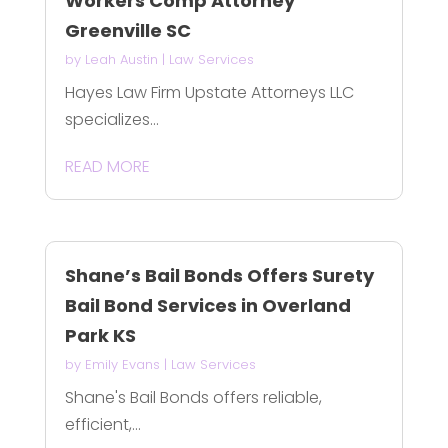
Workers Comp Attorney
Greenville SC
by
Leah Austin
|
Law Services
Hayes Law Firm Upstate Attorneys LLC
specializes...
READ MORE
Shane’s Bail Bonds Offers Surety
Bail Bond Services in Overland
Park KS
by
Emily Evans
|
Law Services
Shane's Bail Bonds offers reliable,
efficient,...