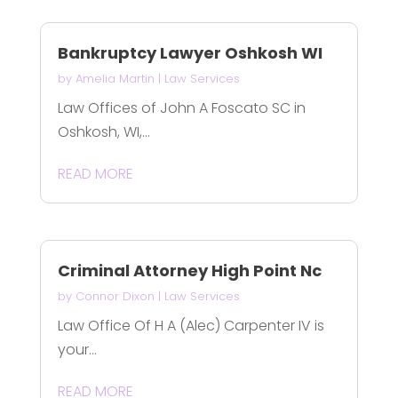
Bankruptcy Lawyer Oshkosh WI
by
Amelia Martin
|
Law Services
Law Offices of John A Foscato SC in
Oshkosh, WI,...
READ MORE
Criminal Attorney High Point Nc
by
Connor Dixon
|
Law Services
Law Office Of H A (Alec) Carpenter IV is
your...
READ MORE