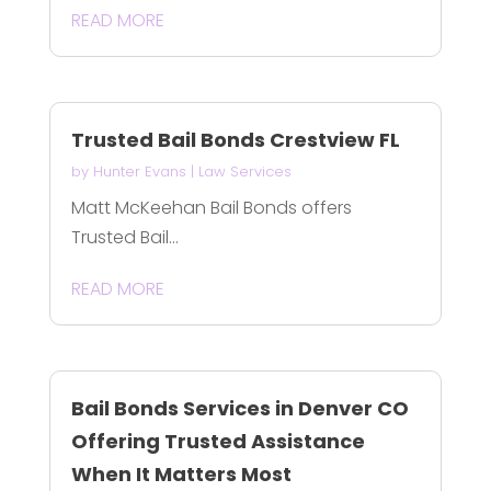
READ MORE
Trusted Bail Bonds Crestview FL
by
Hunter Evans
|
Law Services
Matt McKeehan Bail Bonds offers
Trusted Bail...
READ MORE
Bail Bonds Services in Denver CO
Offering Trusted Assistance
When It Matters Most