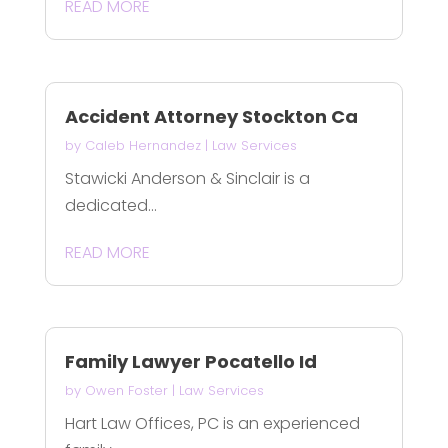
READ MORE
Accident Attorney Stockton Ca
by
Caleb Hernandez
|
Law Services
Stawicki Anderson & Sinclair is a
dedicated...
READ MORE
Family Lawyer Pocatello Id
by
Owen Foster
|
Law Services
Hart Law Offices, PC is an experienced