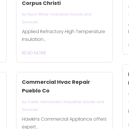
Corpus Christi
by
Nora White
|
Industrial Goods and
Services
Applied Refractory High Temperature
Insulation...
READ MORE
Commercial Hvac Repair
Pueblo Co
by
Caleb Hernandez
|
Industrial Goods and
Services
Hawkins Commercial Appliance offers
expert...