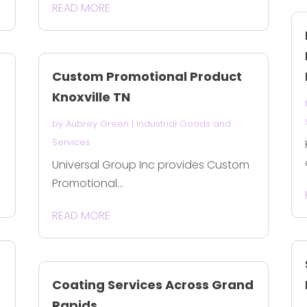
READ MORE
Custom Promotional Product
Knoxville TN
by
Aubrey Green
|
Industrial Goods and
Services
Universal Group Inc provides Custom
Promotional...
READ MORE
Coating Services Across Grand
Rapids