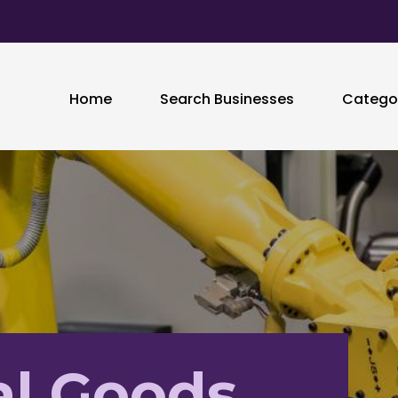
Home
Search Businesses
Catego
al Goods