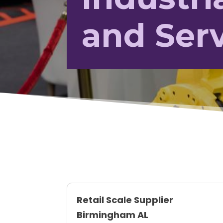
and Ser
Retail Scale Supplier
Birmingham AL