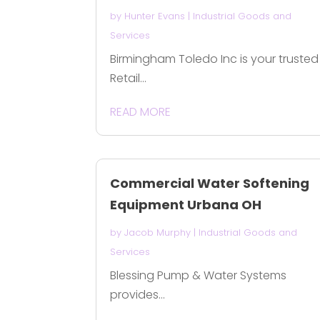
by
Hunter Evans
|
Industrial Goods and
Services
Birmingham Toledo Inc is your trusted
Retail...
READ MORE
Commercial Water Softening
Equipment Urbana OH
by
Jacob Murphy
|
Industrial Goods and
Services
Blessing Pump & Water Systems
provides...