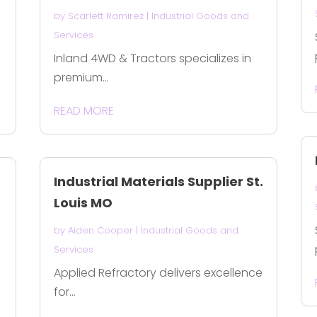
by
Scarlett Ramirez
|
Industrial Goods and
Services
Inland 4WD & Tractors specializes in
premium...
READ MORE
Industrial Materials Supplier St.
Louis MO
by
Aiden Cooper
|
Industrial Goods and
Services
Applied Refractory delivers excellence
for...