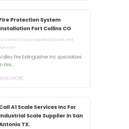
Fire Protection System
Installation Fort Collins CO
by
Daniel Torres
|
Industrial Goods and
Services
Valley Fire Extinguisher Inc specializes
in Fire...
READ MORE
Call A1 Scale Services Inc For
Industrial Scale Supplier In San
Antonio TX.