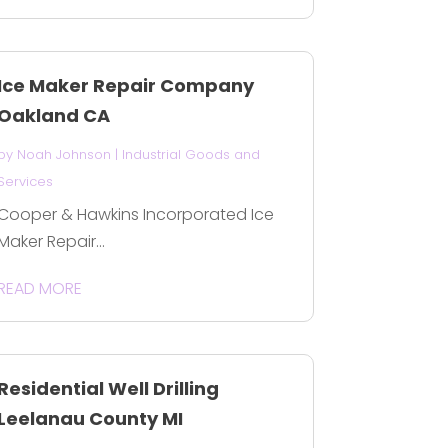
Ice Maker Repair Company
Oakland CA
by
Noah Johnson
|
Industrial Goods and
Services
Cooper & Hawkins Incorporated Ice
Maker Repair...
READ MORE
Residential Well Drilling
Leelanau County MI