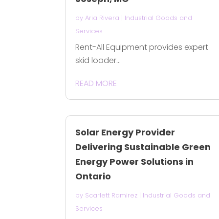
by
Aria Rivera
|
Industrial Goods and
Services
Rent-All Equipment provides expert
skid loader...
READ MORE
Solar Energy Provider
Delivering Sustainable Green
Energy Power Solutions in
Ontario
by
Scarlett Ramirez
|
Industrial Goods and
Services