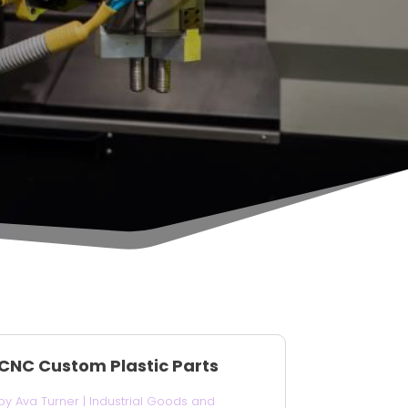
CNC Custom Plastic Parts
by
Ava Turner
|
Industrial Goods and