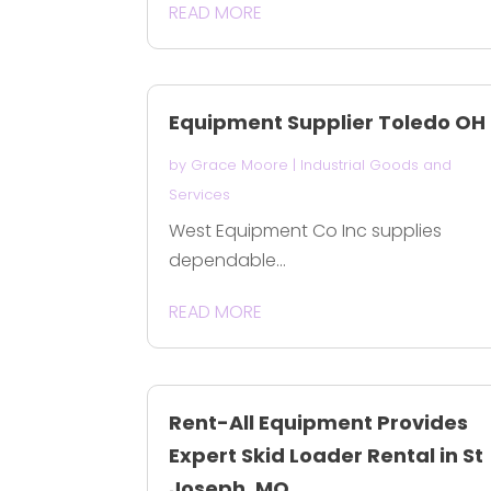
READ MORE
Equipment Supplier Toledo OH
by
Grace Moore
|
Industrial Goods and
Services
West Equipment Co Inc supplies
dependable...
READ MORE
Rent-All Equipment Provides
Expert Skid Loader Rental in St
Joseph, MO