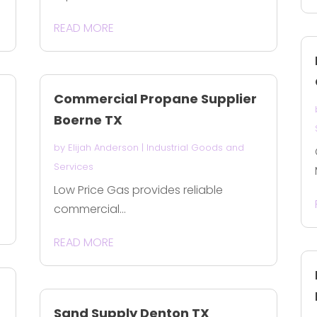
READ MORE
Commercial Propane Supplier
Boerne TX
by
Elijah Anderson
|
Industrial Goods and
Services
Low Price Gas provides reliable
commercial...
READ MORE
Sand Supply Denton TX