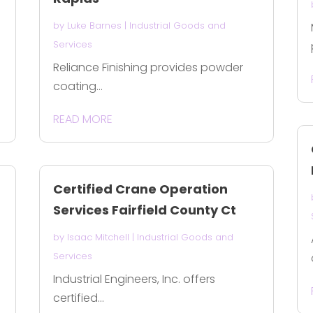
by
Luke Barnes
|
Industrial Goods and
Services
Reliance Finishing provides powder
coating...
READ MORE
Certified Crane Operation
Services Fairfield County Ct
by
Isaac Mitchell
|
Industrial Goods and
Services
Industrial Engineers, Inc. offers
certified...