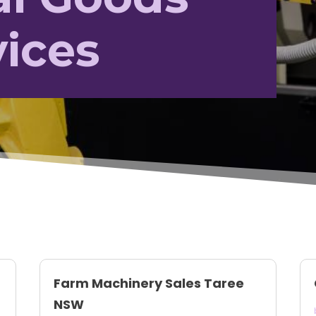
vices
Farm Machinery Sales Taree
NSW