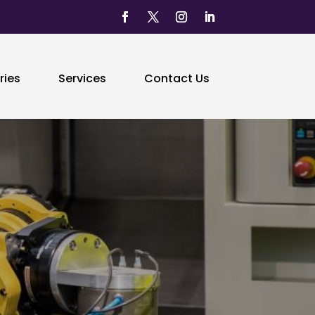
ries
Services
Contact Us