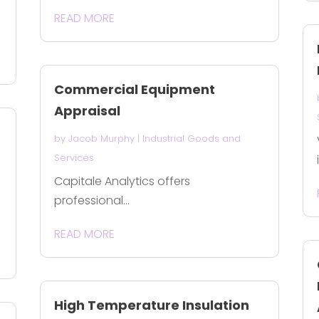
READ MORE
Commercial Equipment
Appraisal
by
Jacob Murphy
|
Industrial Goods and
Services
Capitale Analytics offers
professional...
READ MORE
High Temperature Insulation