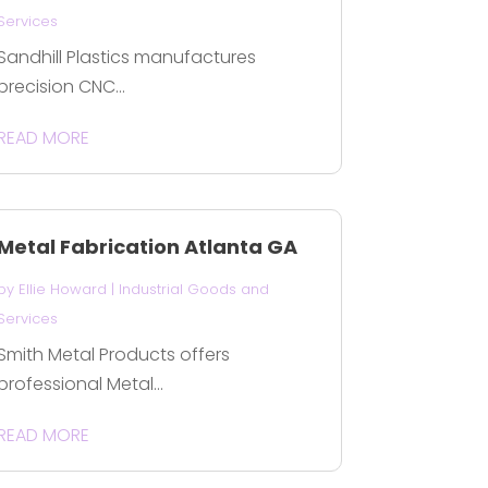
Services
Sandhill Plastics manufactures
precision CNC...
READ MORE
Metal Fabrication Atlanta GA
by
Ellie Howard
|
Industrial Goods and
Services
Smith Metal Products offers
professional Metal...
READ MORE