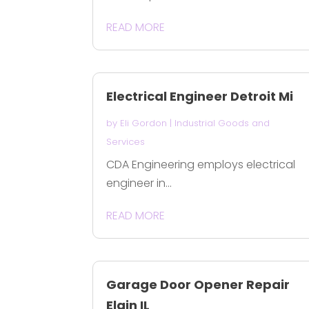
READ MORE
Electrical Engineer Detroit Mi
by
Eli Gordon
|
Industrial Goods and
Services
CDA Engineering employs electrical
engineer in...
READ MORE
Garage Door Opener Repair
Elgin IL