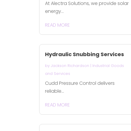
At Alectra Solutions, we provide solar
energy...
READ MORE
Hydraulic Snubbing Services
by
Jackson Richardson
|
Industrial Goods
and Services
Cudd Pressure Control delivers
reliable...
READ MORE