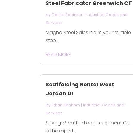
Steel Fabricator Greenwich CT
by
Daniel Robinson
|
Industrial Goods and
Services
Magna Steel Sales Inc. is your reliable
steel...
READ MORE
Scaffolding Rental West
Jordan Ut
by
Ethan Graham
|
Industrial Goods and
Services
Savage Scaffold and Equipment Co.
is the expert...