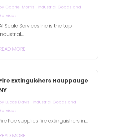
by
Gabriel Morris
|
Industrial Goods and
Services
A1 Scale Services Inc is the top
Industrial...
READ MORE
Fire Extinguishers Hauppauge
NY
by
Lucas Davis
|
Industrial Goods and
Services
Fire Foe supplies fire extinguishers in...
READ MORE