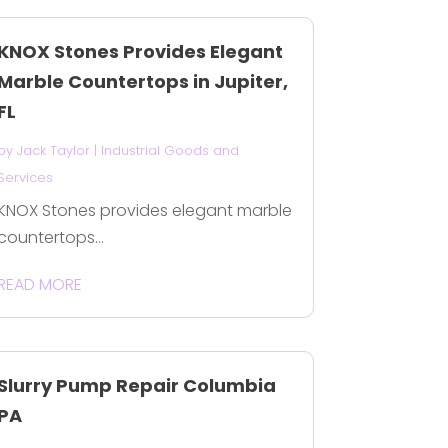
KNOX Stones Provides Elegant
Marble Countertops in Jupiter,
FL
by
Jack Taylor
|
Industrial Goods and
Services
KNOX Stones provides elegant marble
countertops...
READ MORE
Slurry Pump Repair Columbia
PA