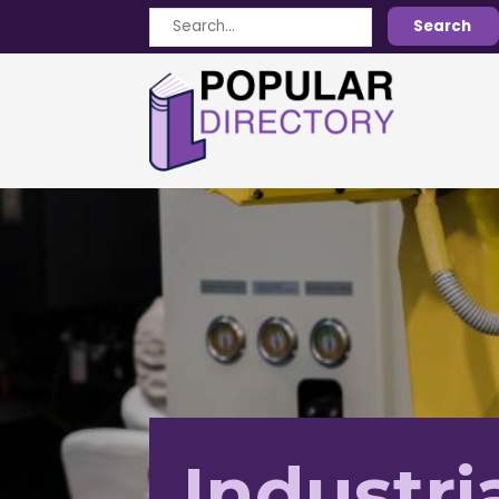
Search
Search
for
Industri