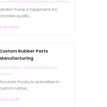
by
wadminw
|
Industrial Goods and Services
Modern Pump & Equipment, Inc.
provides quality...
READ MORE
Custom Rubber Parts
Manufacturing
by
Nora White
|
Industrial Goods and
Services
Accurate Products specializes in
custom rubber...
READ MORE