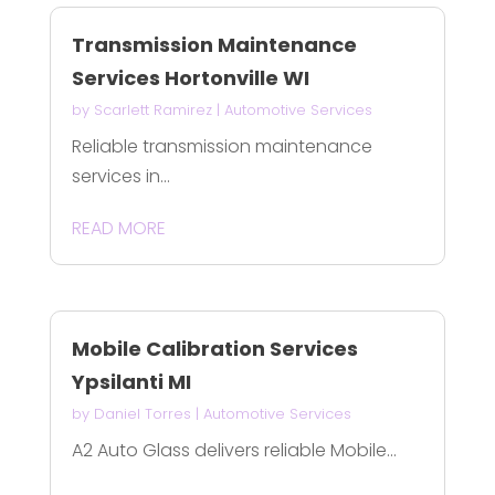
Transmission Maintenance
Services Hortonville WI
by
Scarlett Ramirez
|
Automotive Services
Reliable transmission maintenance
services in...
READ MORE
Mobile Calibration Services
Ypsilanti MI
by
Daniel Torres
|
Automotive Services
A2 Auto Glass delivers reliable Mobile...