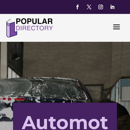
Automot