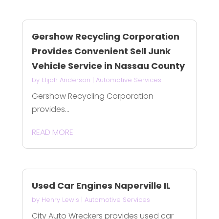
Gershow Recycling Corporation
Provides Convenient Sell Junk
Vehicle Service in Nassau County
by
Elijah Anderson
|
Automotive Services
Gershow Recycling Corporation
provides...
READ MORE
Used Car Engines Naperville IL
by
Henry Lewis
|
Automotive Services
City Auto Wreckers provides used car