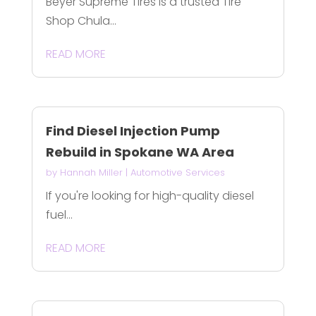
Beyer Supreme Tires is a trusted Tire
Shop Chula...
READ MORE
Find Diesel Injection Pump
Rebuild in Spokane WA Area
by
Hannah Miller
|
Automotive Services
If you're looking for high-quality diesel
fuel...
READ MORE