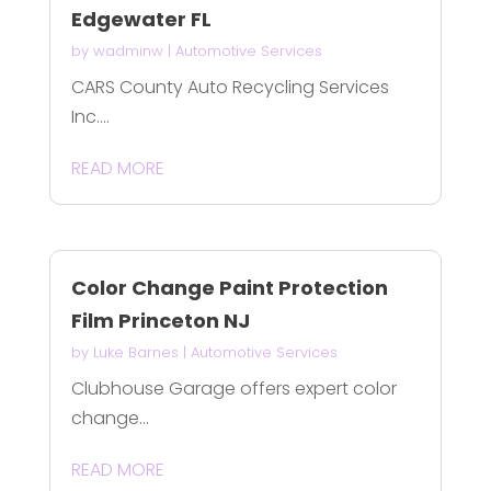
Edgewater FL
by
wadminw
|
Automotive Services
CARS County Auto Recycling Services
Inc....
READ MORE
Color Change Paint Protection
Film Princeton NJ
by
Luke Barnes
|
Automotive Services
Clubhouse Garage offers expert color
change...
READ MORE