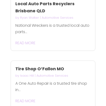
Local Auto Parts Recyclers
Brisbane QLD
by
Ryan Walker
|
Automotive Services
National Wreckers is a trusted local auto
parts...
READ MORE
Tire Shop O’Fallon MO
by
Isaac Hill
|
Automotive Services
A One Auto Repair is a trusted tire shop
in...
READ MORE