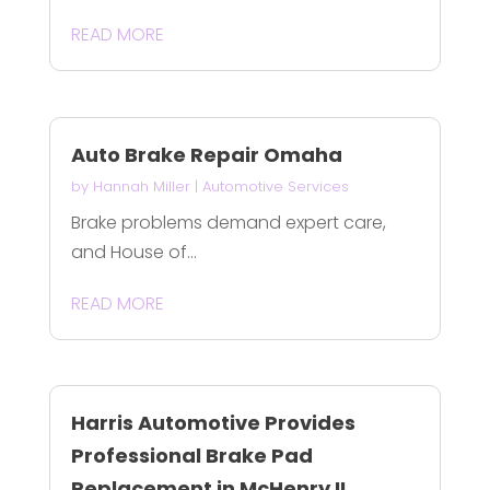
READ MORE
Auto Brake Repair Omaha
by
Hannah Miller
|
Automotive Services
Brake problems demand expert care,
and House of...
READ MORE
Harris Automotive Provides
Professional Brake Pad
Replacement in McHenry IL