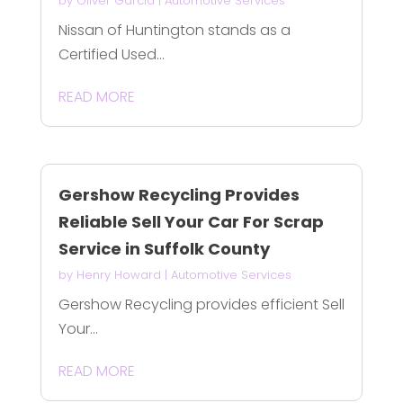
by
Oliver Garcia
|
Automotive Services
Nissan of Huntington stands as a
Certified Used...
READ MORE
Gershow Recycling Provides
Reliable Sell Your Car For Scrap
Service in Suffolk County
by
Henry Howard
|
Automotive Services
Gershow Recycling provides efficient Sell
Your...
READ MORE