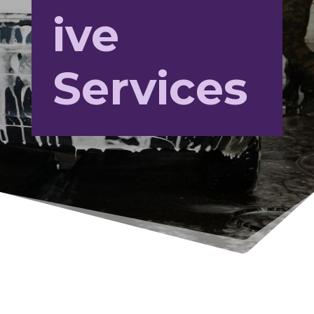
ive
Services