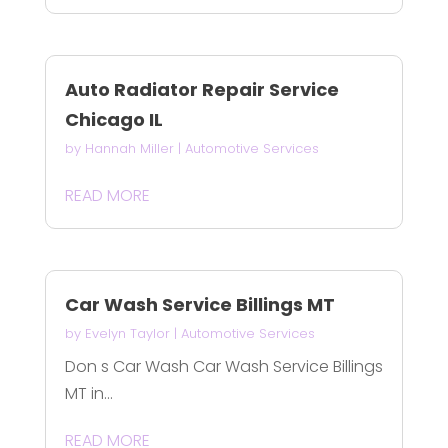
Auto Radiator Repair Service
Chicago IL
by
Hannah Miller
|
Automotive Services
READ MORE
Car Wash Service Billings MT
by
Evelyn Taylor
|
Automotive Services
Don s Car Wash Car Wash Service Billings
MT in...
READ MORE