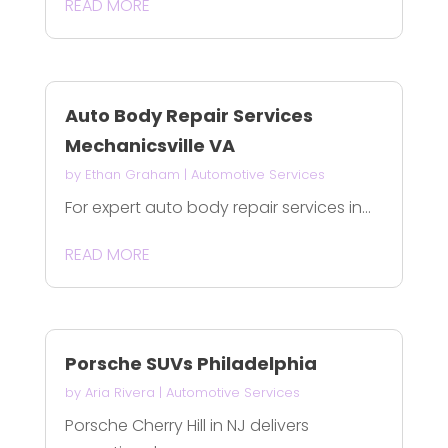
READ MORE
Auto Body Repair Services
Mechanicsville VA
by
Ethan Graham
|
Automotive Services
For expert auto body repair services in...
READ MORE
Porsche SUVs Philadelphia
by
Aria Rivera
|
Automotive Services
Porsche Cherry Hill in NJ delivers