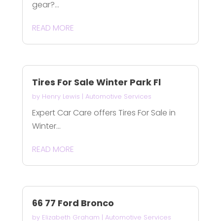
gear?...
READ MORE
Tires For Sale Winter Park Fl
by
Henry Lewis
|
Automotive Services
Expert Car Care offers Tires For Sale in
Winter...
READ MORE
66 77 Ford Bronco
by
Elizabeth Graham
|
Automotive Services