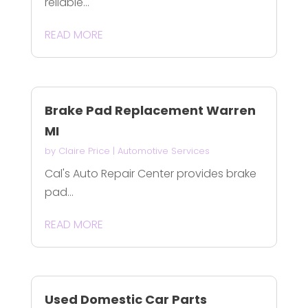
reliable...
READ MORE
Brake Pad Replacement Warren
MI
by
Claire Price
|
Automotive Services
Cal's Auto Repair Center provides brake
pad...
READ MORE
Used Domestic Car Parts