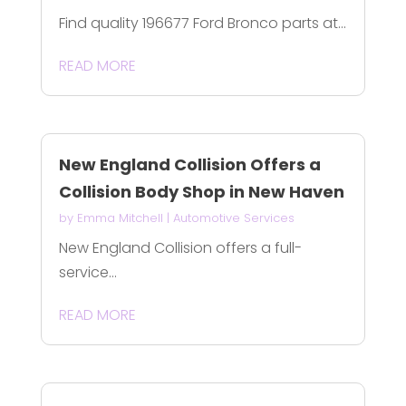
Find quality 196677 Ford Bronco parts at...
READ MORE
New England Collision Offers a
Collision Body Shop in New Haven
by
Emma Mitchell
|
Automotive Services
New England Collision offers a full-
service...
READ MORE