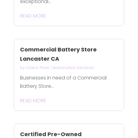
exceptional...
READ MORE
Commercial Battery Store
Lancaster CA
by
Claire Price
|
Automotive Services
Businesses in need of a Commercial
Battery Store...
READ MORE
Certified Pre-Owned