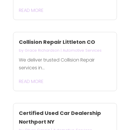
READ MORE
Collision Repair Littleton CO
by
Grace Richardson
|
Automotive Services
We deliver trusted Collision Repair
services in...
READ MORE
Certified Used Car Dealership
Northport NY