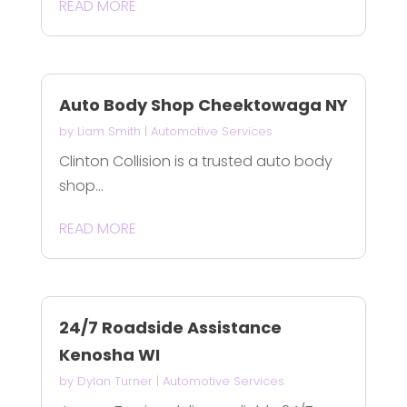
READ MORE
Auto Body Shop Cheektowaga NY
by
Liam Smith
|
Automotive Services
Clinton Collision is a trusted auto body
shop...
READ MORE
24/7 Roadside Assistance
Kenosha WI
by
Dylan Turner
|
Automotive Services