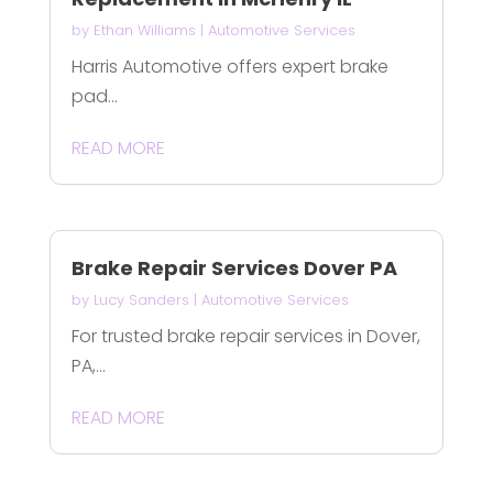
by
Ethan Williams
|
Automotive Services
Harris Automotive offers expert brake
pad...
READ MORE
Brake Repair Services Dover PA
by
Lucy Sanders
|
Automotive Services
For trusted brake repair services in Dover,
PA,...
READ MORE