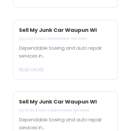
Sell My Junk Car Waupun WI
by
Lucy Davis
|
Automotive Services
Dependable towing and auto repair
services in...
READ MORE
Sell My Junk Car Waupun WI
by
Emily Evans
|
Automotive Services
Dependable towing and auto repair
services in...