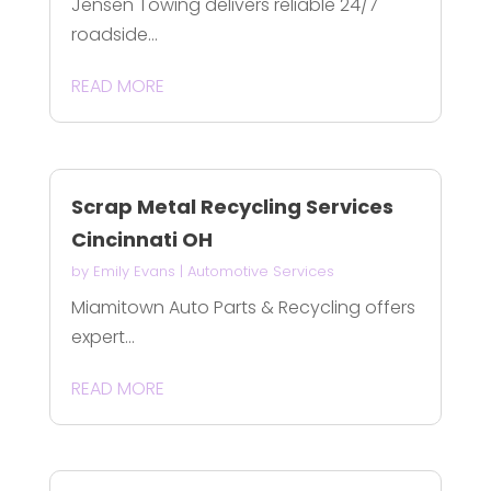
Jensen Towing delivers reliable 24/7
roadside...
READ MORE
Scrap Metal Recycling Services
Cincinnati OH
by
Emily Evans
|
Automotive Services
Miamitown Auto Parts & Recycling offers
expert...
READ MORE