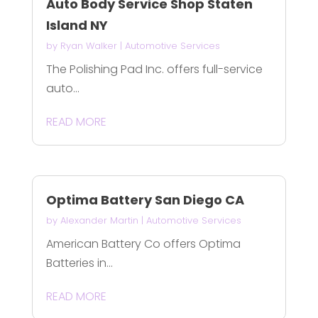
Auto Body Service Shop Staten
Island NY
by
Ryan Walker
|
Automotive Services
The Polishing Pad Inc. offers full-service
auto...
READ MORE
Optima Battery San Diego CA
by
Alexander Martin
|
Automotive Services
American Battery Co offers Optima
Batteries in...
READ MORE