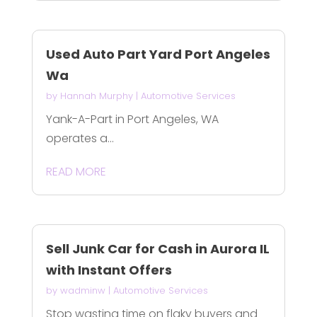
Used Auto Part Yard Port Angeles
Wa
by
Hannah Murphy
|
Automotive Services
Yank-A-Part in Port Angeles, WA
operates a...
READ MORE
Sell Junk Car for Cash in Aurora IL
with Instant Offers
by
wadminw
|
Automotive Services
Stop wasting time on flaky buyers and