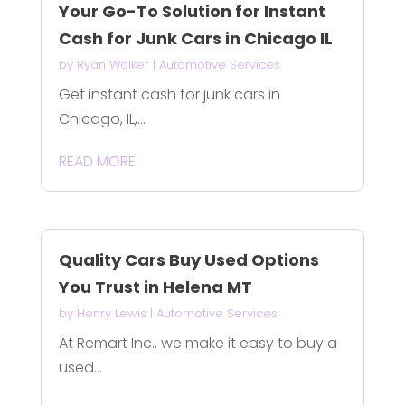
Your Go-To Solution for Instant
Cash for Junk Cars in Chicago IL
by
Ryan Walker
|
Automotive Services
Get instant cash for junk cars in
Chicago, IL,...
READ MORE
Quality Cars Buy Used Options
You Trust in Helena MT
by
Henry Lewis
|
Automotive Services
At Remart Inc., we make it easy to buy a
used...