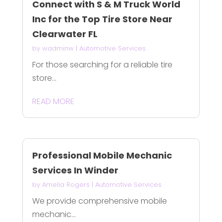
Connect with S & M Truck World
Inc for the Top Tire Store Near
Clearwater FL
by
wadminw
|
Automotive Services
For those searching for a reliable tire
store...
READ MORE
Professional Mobile Mechanic
Services In Winder
by
Amelia Rogers
|
Automotive Services
We provide comprehensive mobile
mechanic...