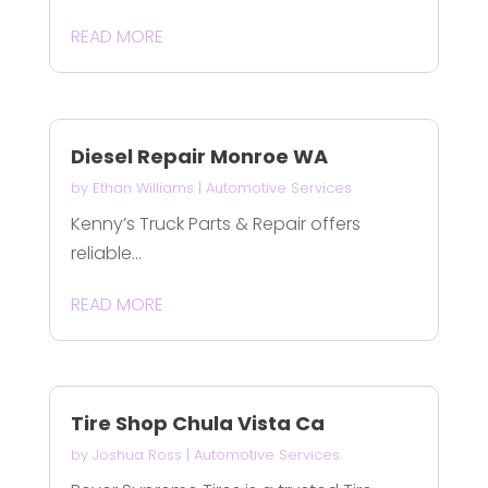
READ MORE
Diesel Repair Monroe WA
by
Ethan Williams
|
Automotive Services
Kenny’s Truck Parts & Repair offers
reliable...
READ MORE
Tire Shop Chula Vista Ca
by
Joshua Ross
|
Automotive Services