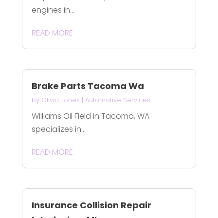
engines in...
READ MORE
Brake Parts Tacoma Wa
by
Olivia Jones
|
Automotive Services
Williams Oil Field in Tacoma, WA
specializes in...
READ MORE
Insurance Collision Repair