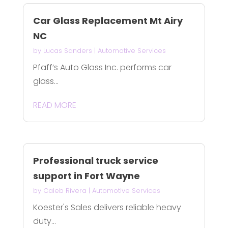
Car Glass Replacement Mt Airy
NC
by
Lucas Sanders
|
Automotive Services
Pfaff’s Auto Glass Inc. performs car
glass...
READ MORE
Professional truck service
support in Fort Wayne
by
Caleb Rivera
|
Automotive Services
Koester's Sales delivers reliable heavy
duty...