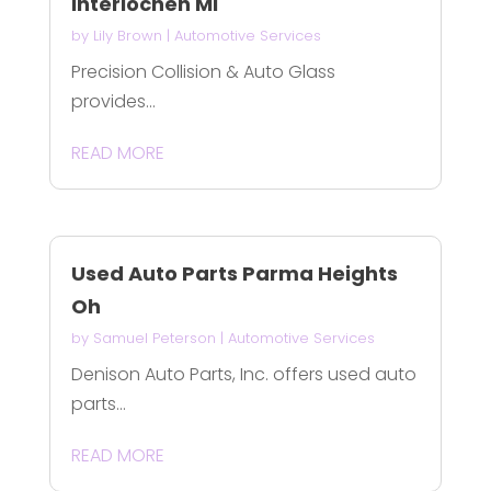
Interlochen MI
by
Lily Brown
|
Automotive Services
Precision Collision & Auto Glass
provides...
READ MORE
Used Auto Parts Parma Heights
Oh
by
Samuel Peterson
|
Automotive Services
Denison Auto Parts, Inc. offers used auto
parts...
READ MORE