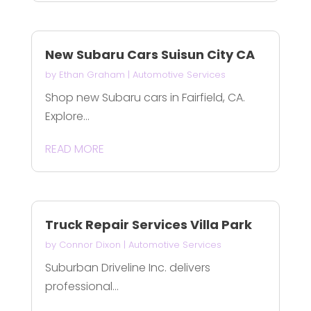
New Subaru Cars Suisun City CA
by
Ethan Graham
|
Automotive Services
Shop new Subaru cars in Fairfield, CA.
Explore...
READ MORE
Truck Repair Services Villa Park
by
Connor Dixon
|
Automotive Services
Suburban Driveline Inc. delivers
professional...