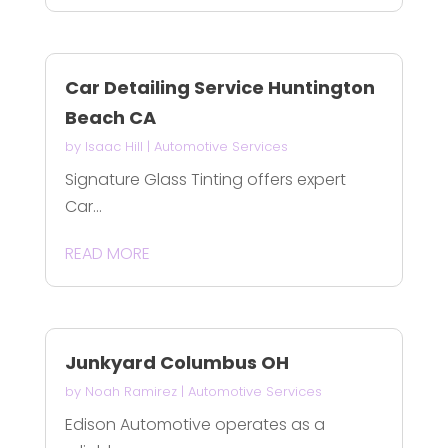
Car Detailing Service Huntington
Beach CA
by
Isaac Hill
|
Automotive Services
Signature Glass Tinting offers expert
Car...
READ MORE
Junkyard Columbus OH
by
Noah Ramirez
|
Automotive Services
Edison Automotive operates as a