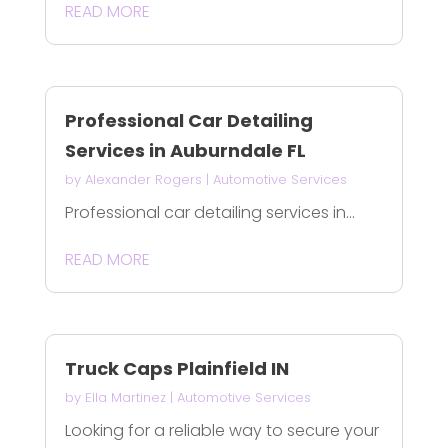
READ MORE
Professional Car Detailing
Services in Auburndale FL
by
Alexander Rogers
|
Automotive Services
Professional car detailing services in...
READ MORE
Truck Caps Plainfield IN
by
Ella Martinez
|
Automotive Services
Looking for a reliable way to secure your