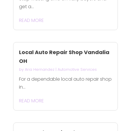
get a...
READ MORE
Local Auto Repair Shop Vandalia
OH
by
Aria Hernandez
|
Automotive Services
For a dependable local auto repair shop
in...
READ MORE