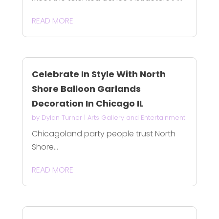
READ MORE
Celebrate In Style With North
Shore Balloon Garlands
Decoration In Chicago IL
by
Dylan Turner
|
Arts Gallery and Entertainment
Chicagoland party people trust North
Shore...
READ MORE