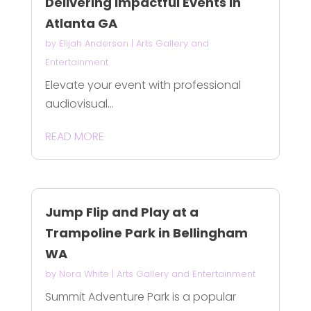
Delivering Impactful Events in
Atlanta GA
by
Elijah Anderson
|
Arts Gallery and
Entertainment
Elevate your event with professional
audiovisual...
READ MORE
Jump Flip and Play at a
Trampoline Park in Bellingham
WA
by
Nora White
|
Arts Gallery and Entertainment
Summit Adventure Park is a popular