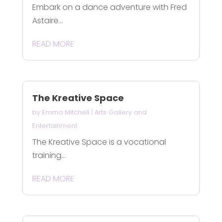
Embark on a dance adventure with Fred
Astaire...
READ MORE
The Kreative Space
by
Emma Mitchell
|
Arts Gallery and
Entertainment
The Kreative Space is a vocational
training...
READ MORE