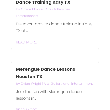
Dance Training Katy TX
by
Grace Moore
|
Arts Gallery and
Entertainment
Discover top-tier dance training in Katy,
TX at...
READ MORE
Merengue Dance Lessons
Houston TX
by
Dylan Wright
|
Arts Gallery and Entertainment
Join the fun with Merengue dance
lessons in...
READ MORE