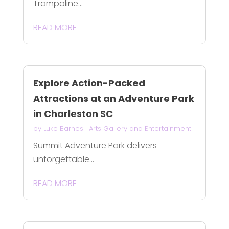
Trampoline...
READ MORE
Explore Action-Packed
Attractions at an Adventure Park
in Charleston SC
by
Luke Barnes
|
Arts Gallery and Entertainment
Summit Adventure Park delivers
unforgettable...
READ MORE