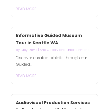
READ MORE
Informative Guided Museum
Tour in Seattle WA
by
Lucy Davis
|
Arts Gallery and Entertainment
Discover curated exhibits through our
Guided...
READ MORE
Audiovisual Production Services