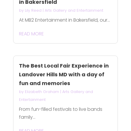
in Bakersfield
by
Lily Reed
|
Arts Gallery and Entertainment
At MB2 Entertainment in Bakersfield, our...
READ MORE
The Best Local Fair Experience in
Landover Hills MD with a day of
fun and memories
by
Elizabeth Graham
|
Arts Gallery and
Entertainment
From fun-filled festivals to live bands
family...
READ MORE