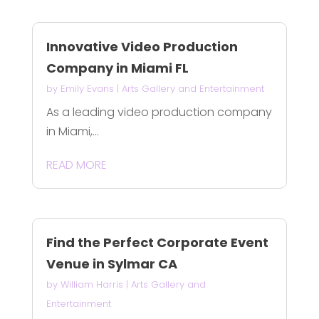
Innovative Video Production
Company in Miami FL
by
Emily Evans
|
Arts Gallery and Entertainment
As a leading video production company
in Miami,...
READ MORE
Find the Perfect Corporate Event
Venue in Sylmar CA
by
William Harris
|
Arts Gallery and
Entertainment