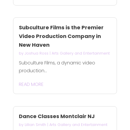
Subculture Films is the Premier
Video Production Company in
New Haven
by
Joshua Ross
|
Arts Gallery and Entertainment
Subculture Films, a dynamic video
production...
READ MORE
Dance Classes Montclair NJ
by
Lillian Smith
|
Arts Gallery and Entertainment