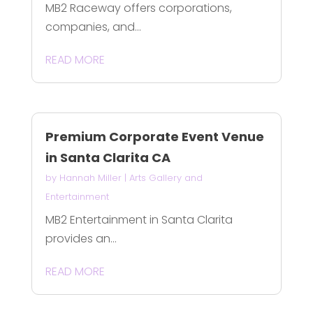
MB2 Raceway offers corporations,
companies, and...
READ MORE
Premium Corporate Event Venue
in Santa Clarita CA
by
Hannah Miller
|
Arts Gallery and
Entertainment
MB2 Entertainment in Santa Clarita
provides an...
READ MORE