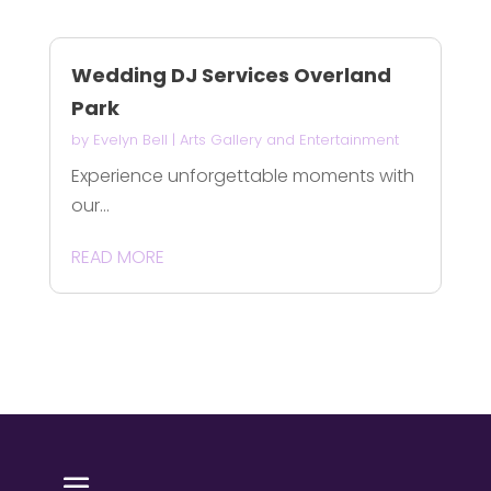
Wedding DJ Services Overland
Park
by
Evelyn Bell
|
Arts Gallery and Entertainment
Experience unforgettable moments with
our...
READ MORE