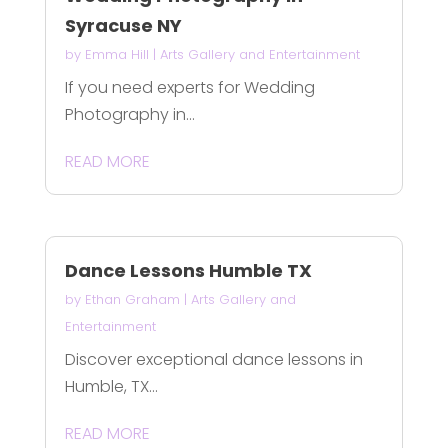
Syracuse NY
by
Emma Hill
|
Arts Gallery and Entertainment
If you need experts for Wedding
Photography in...
READ MORE
Dance Lessons Humble TX
by
Ethan Graham
|
Arts Gallery and
Entertainment
Discover exceptional dance lessons in
Humble, TX...
READ MORE