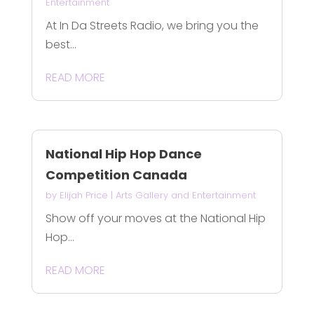
Entertainment
At In Da Streets Radio, we bring you the
best...
READ MORE
National Hip Hop Dance
Competition Canada
by
Elijah Price
|
Arts Gallery and Entertainment
Show off your moves at the National Hip
Hop...
READ MORE