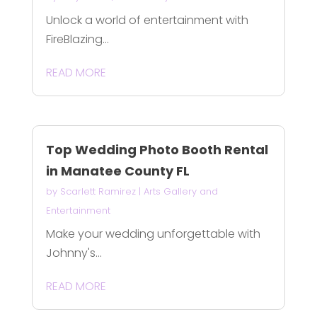
Unlock a world of entertainment with
FireBlazing...
READ MORE
Top Wedding Photo Booth Rental
in Manatee County FL
by
Scarlett Ramirez
|
Arts Gallery and
Entertainment
Make your wedding unforgettable with
Johnny's...
READ MORE