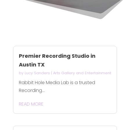
Premier Recording Studio in
Austin TX
by
Lucy Sanders
|
Arts Gallery and Entertainment
Rabbit Hole Media Lab is a trusted
Recording...
READ MORE