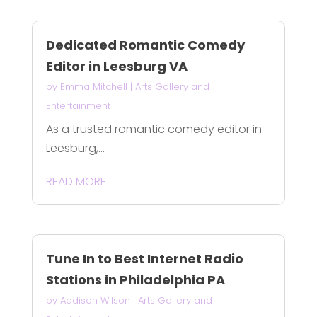
Dedicated Romantic Comedy
Editor in Leesburg VA
by
Emma Mitchell
|
Arts Gallery and
Entertainment
As a trusted romantic comedy editor in
Leesburg,...
READ MORE
Tune In to Best Internet Radio
Stations in Philadelphia PA
by
Addison Wilson
|
Arts Gallery and