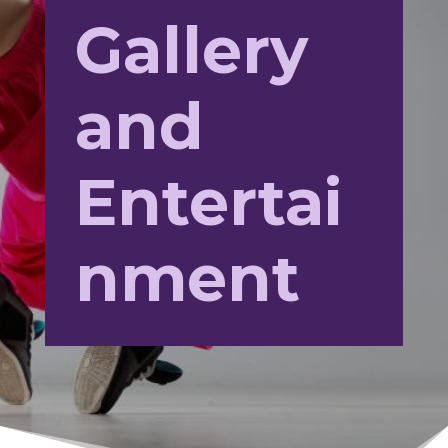
Gallery
and
Entertai
nment