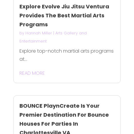
Explore Evolve Jiu Jitsu Ventura
Provides The Best Martial Arts
Programs
by
Hannah Miller
|
Arts Gallery and
Entertainment
Explore top-notch martial arts programs
at...
READ MORE
BOUNCE PlaynCreate Is Your
Premier Destination For Bounce
Houses For Parties In
Charlottesville VA