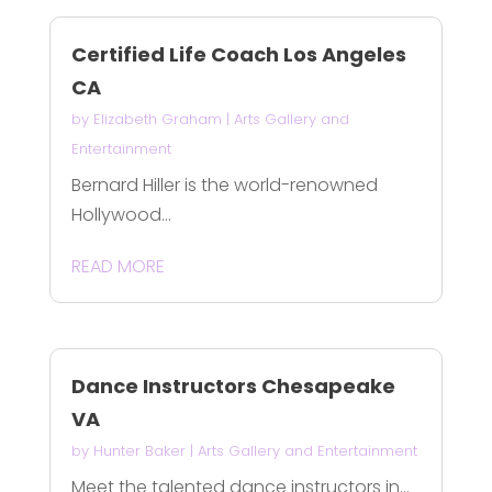
Certified Life Coach Los Angeles
CA
by
Elizabeth Graham
|
Arts Gallery and
Entertainment
Bernard Hiller is the world-renowned
Hollywood...
READ MORE
Dance Instructors Chesapeake
VA
by
Hunter Baker
|
Arts Gallery and Entertainment
Meet the talented dance instructors in...