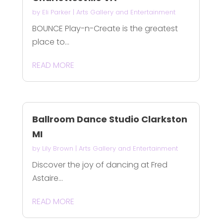
by
Eli Parker
|
Arts Gallery and Entertainment
BOUNCE Play-n-Create is the greatest
place to...
READ MORE
Ballroom Dance Studio Clarkston
MI
by
Lily Brown
|
Arts Gallery and Entertainment
Discover the joy of dancing at Fred
Astaire...
READ MORE