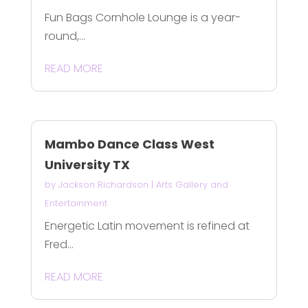
Fun Bags Cornhole Lounge is a year-
round,...
READ MORE
Mambo Dance Class West
University TX
by
Jackson Richardson
|
Arts Gallery and
Entertainment
Energetic Latin movement is refined at
Fred...
READ MORE