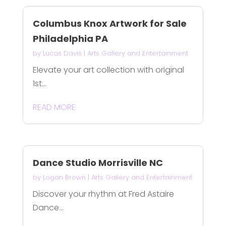
Columbus Knox Artwork for Sale
Philadelphia PA
by
Lucas Davis
|
Arts Gallery and Entertainment
Elevate your art collection with original
1st...
READ MORE
Dance Studio Morrisville NC
by
Logan Brown
|
Arts Gallery and Entertainment
Discover your rhythm at Fred Astaire
Dance...