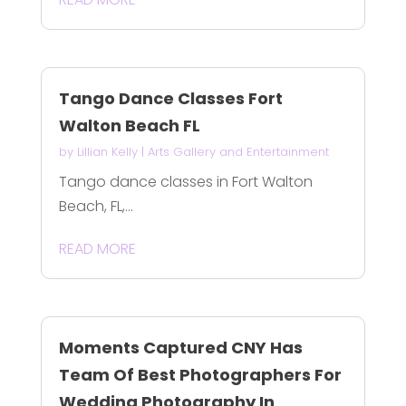
Tango Dance Classes Fort
Walton Beach FL
by
Lillian Kelly
|
Arts Gallery and Entertainment
Tango dance classes in Fort Walton
Beach, FL,...
READ MORE
Moments Captured CNY Has
Team Of Best Photographers For
Wedding Photography In