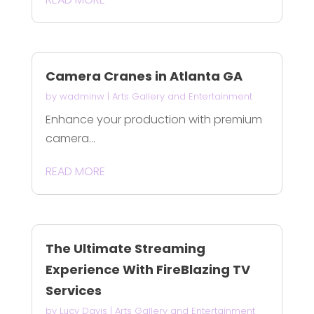
Camera Cranes in Atlanta GA
by
wadminw
|
Arts Gallery and Entertainment
Enhance your production with premium
camera...
READ MORE
The Ultimate Streaming
Experience With FireBlazing TV
Services
by
Lucy Davis
|
Arts Gallery and Entertainment