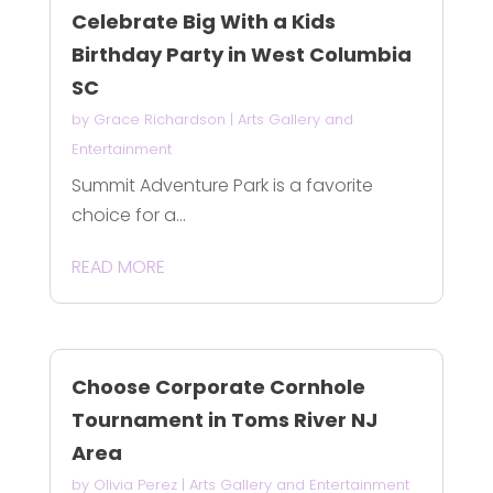
Celebrate Big With a Kids
Birthday Party in West Columbia
SC
by
Grace Richardson
|
Arts Gallery and
Entertainment
Summit Adventure Park is a favorite
choice for a...
READ MORE
Choose Corporate Cornhole
Tournament in Toms River NJ
Area
by
Olivia Perez
|
Arts Gallery and Entertainment