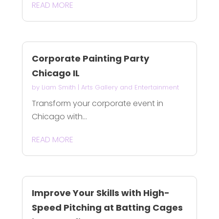
READ MORE
Corporate Painting Party
Chicago IL
by
Liam Smith
|
Arts Gallery and Entertainment
Transform your corporate event in
Chicago with...
READ MORE
Improve Your Skills with High-
Speed Pitching at Batting Cages