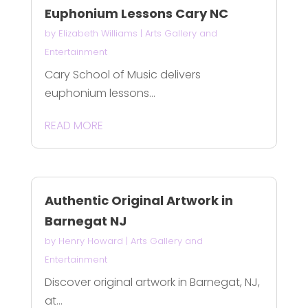
Euphonium Lessons Cary NC
by
Elizabeth Williams
|
Arts Gallery and
Entertainment
Cary School of Music delivers
euphonium lessons...
READ MORE
Authentic Original Artwork in
Barnegat NJ
by
Henry Howard
|
Arts Gallery and
Entertainment
Discover original artwork in Barnegat, NJ,
at...