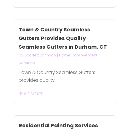
Town & Country Seamless
Gutters Provides Quality
Seamless Gutters in Durham, CT
by
Scarlett Johnson
|
Home Improvement
Services
Town & Country Seamless Gutters
provides quality...
READ MORE
Residential Painting Services