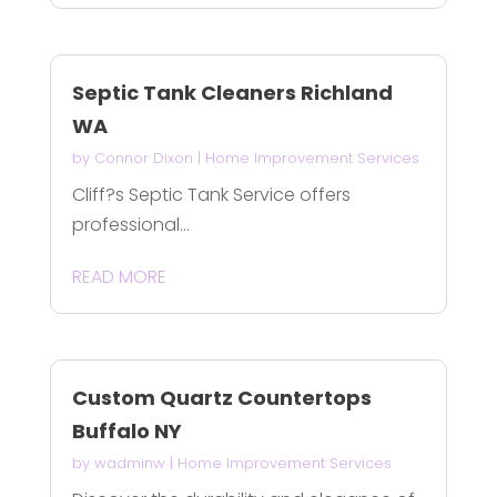
Septic Tank Cleaners Richland
WA
by
Connor Dixon
|
Home Improvement Services
Cliff?s Septic Tank Service offers
professional...
READ MORE
Custom Quartz Countertops
Buffalo NY
by
wadminw
|
Home Improvement Services