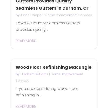
Gutters Provides Quality
Seamless Gutters in Durham, CT
by
Aiden Cooper
|
Home Improvement Services
Town & Country Seamless Gutters
provides quality...
READ MORE
Wood Floor Refinishing Macungie
by
Elizabeth Williams
|
Home Improvement
Services
If you are considering wood floor
refinishing in...
READ MORE