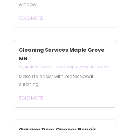
window...
READ MORE
Cleaning Services Maple Grove
MN
by
Audrey Torres
|
Home Improvement Services
Make life easier with professional
cleaning...
READ MORE
Garage Door Opener Repair