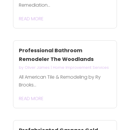
Remediation...
READ MORE
Professional Bathroom
Remodeler The Woodlands
by
Oliver James
|
Home Improvement Services
All American Tile & Remodeling by Ry
Brooks...
READ MORE