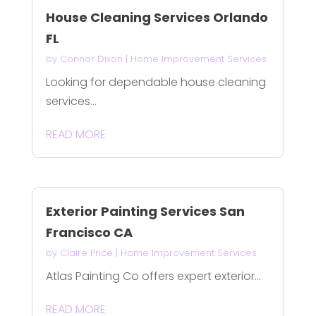
House Cleaning Services Orlando
FL
by
Connor Dixon
|
Home Improvement Services
Looking for dependable house cleaning
services...
READ MORE
Exterior Painting Services San
Francisco CA
by
Claire Price
|
Home Improvement Services
Atlas Painting Co offers expert exterior...
READ MORE