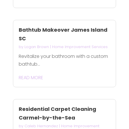
Bathtub Makeover James Island
SC
by
Logan Brown
|
Home Improvement Services
Revitalize your bathroom with a custom
bathtub...
READ MORE
Residential Carpet Cleaning
Carmel-by-the-Sea
by
Caleb Hernandez
|
Home Improvement