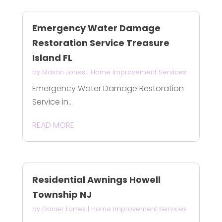
Emergency Water Damage
Restoration Service Treasure
Island FL
by
Mason Jones
|
Home Improvement Services
Emergency Water Damage Restoration
Service in...
READ MORE
Residential Awnings Howell
Township NJ
by
Daniel Torres
|
Home Improvement Services