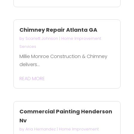
Chimney Repair Atlanta GA
by
Scarlett Johnson
|
Home Improvement
Services
Millie Monroe Construction & Chimney
delivers...
READ MORE
Commercial Painting Henderson
Nv
by
Aria Hernandez
|
Home Improvement