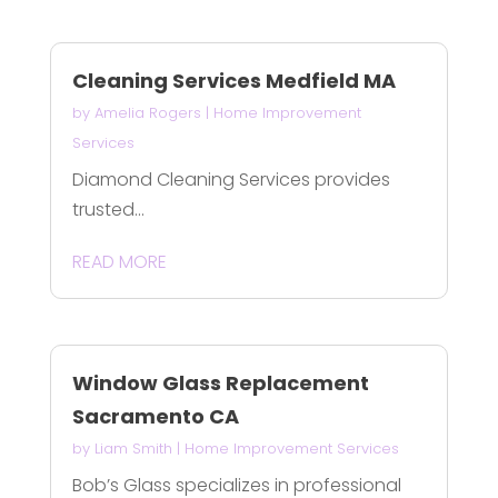
Cleaning Services Medfield MA
by
Amelia Rogers
|
Home Improvement
Services
Diamond Cleaning Services provides
trusted...
READ MORE
Window Glass Replacement
Sacramento CA
by
Liam Smith
|
Home Improvement Services
Bob’s Glass specializes in professional