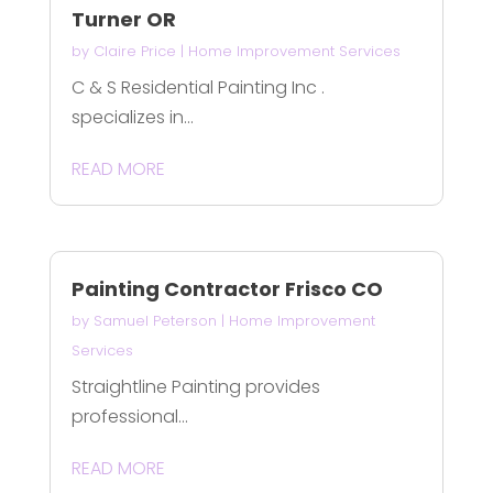
Turner OR
by
Claire Price
|
Home Improvement Services
C & S Residential Painting Inc .
specializes in...
READ MORE
Painting Contractor Frisco CO
by
Samuel Peterson
|
Home Improvement
Services
Straightline Painting provides
professional...
READ MORE