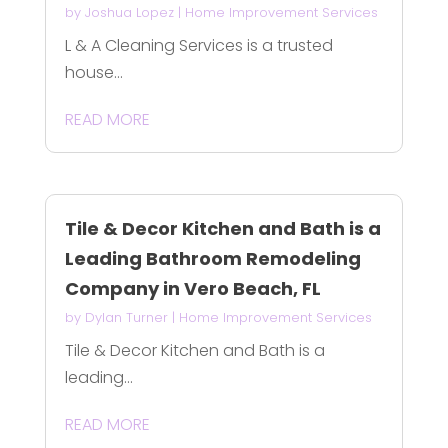
by
Joshua Lopez
|
Home Improvement Services
L & A Cleaning Services is a trusted
house...
READ MORE
Tile & Decor Kitchen and Bath is a
Leading Bathroom Remodeling
Company in Vero Beach, FL
by
Dylan Turner
|
Home Improvement Services
Tile & Decor Kitchen and Bath is a
leading...
READ MORE