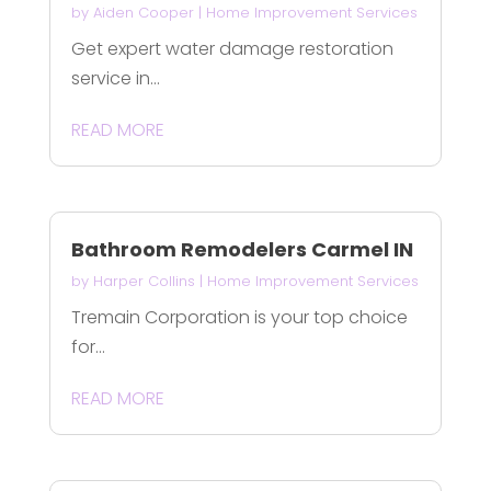
by
Aiden Cooper
|
Home Improvement Services
Get expert water damage restoration
service in...
READ MORE
Bathroom Remodelers Carmel IN
by
Harper Collins
|
Home Improvement Services
Tremain Corporation is your top choice
for...
READ MORE