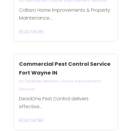
by
Luke Barnes
|
Home Improvement Services
Collazo Home Improvements & Property
Maintenance...
READ MORE
Commercial Pest Control Service
Fort Wayne IN
by
Elizabeth Williams
|
Home Improvement
Services
DeadOne Pest Control delivers
effective...
READ MORE