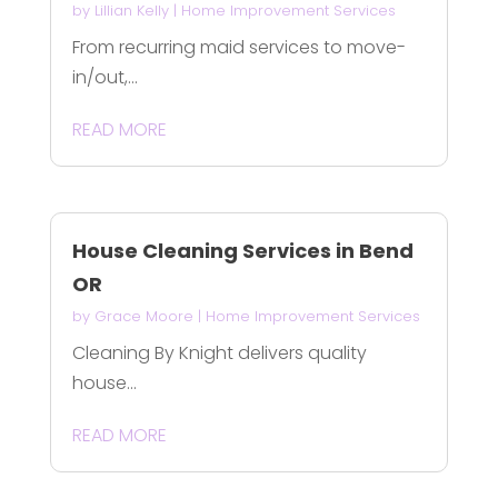
by
Lillian Kelly
|
Home Improvement Services
From recurring maid services to move-
in/out,...
READ MORE
House Cleaning Services in Bend
OR
by
Grace Moore
|
Home Improvement Services
Cleaning By Knight delivers quality
house...
READ MORE