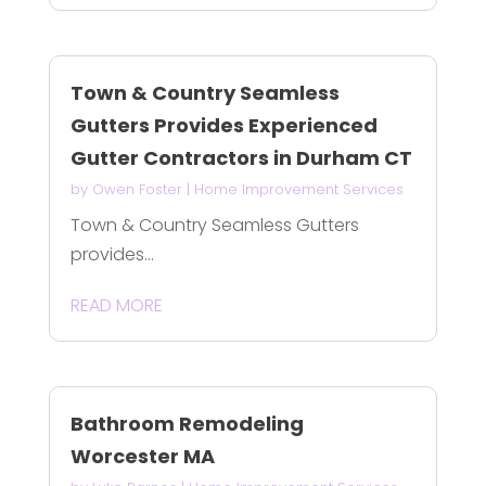
Town & Country Seamless
Gutters Provides Experienced
Gutter Contractors in Durham CT
by
Owen Foster
|
Home Improvement Services
Town & Country Seamless Gutters
provides...
READ MORE
Bathroom Remodeling
Worcester MA