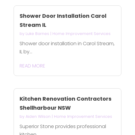
Shower Door Installation Carol
Stream IL
by
Luke Barnes
|
Home Improvement Services
Shower door installation in Carol Stream,
IL by...
READ MORE
Kitchen Renovation Contractors
Shellharbour NSW
by
Aiden Wilson
|
Home Improvement Services
Superior Stone provides professional
kitchen...