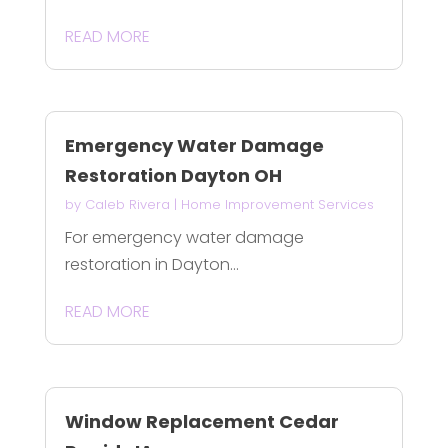
READ MORE
Emergency Water Damage
Restoration Dayton OH
by
Caleb Rivera
|
Home Improvement Services
For emergency water damage
restoration in Dayton...
READ MORE
Window Replacement Cedar