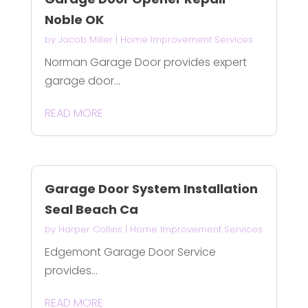
Noble OK
by
Jacob Miller
|
Home Improvement Services
Norman Garage Door provides expert
garage door...
READ MORE
Garage Door System Installation
Seal Beach Ca
by
Harper Collins
|
Home Improvement Services
Edgemont Garage Door Service
provides...
READ MORE