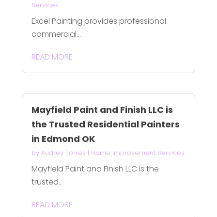
Services
Excel Painting provides professional
commercial...
READ MORE
Mayfield Paint and Finish LLC is
the Trusted Residential Painters
in Edmond OK
by
Audrey Torres
|
Home Improvement Services
Mayfield Paint and Finish LLC is the
trusted...
READ MORE