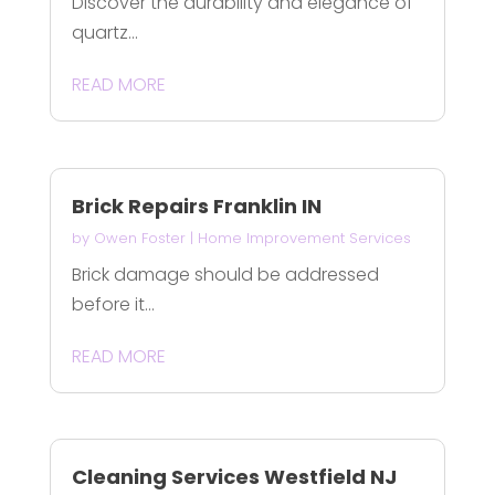
Discover the durability and elegance of
quartz...
READ MORE
Brick Repairs Franklin IN
by
Owen Foster
|
Home Improvement Services
Brick damage should be addressed
before it...
READ MORE
Cleaning Services Westfield NJ