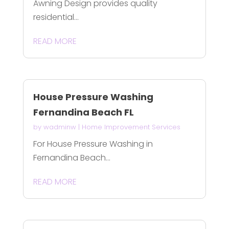
Awning Design provides quality
residential...
READ MORE
House Pressure Washing
Fernandina Beach FL
by
wadminw
|
Home Improvement Services
For House Pressure Washing in
Fernandina Beach...
READ MORE