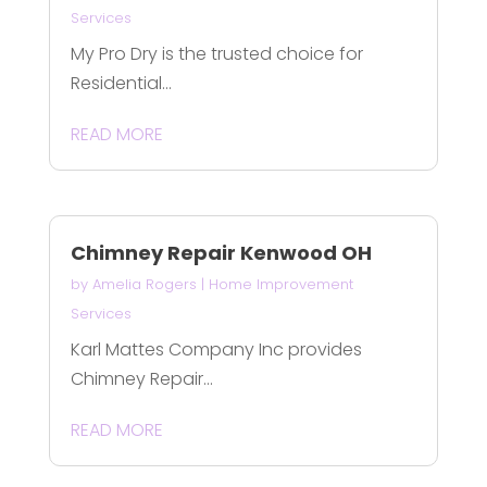
Services
My Pro Dry is the trusted choice for
Residential...
READ MORE
Chimney Repair Kenwood OH
by
Amelia Rogers
|
Home Improvement
Services
Karl Mattes Company Inc provides
Chimney Repair...
READ MORE