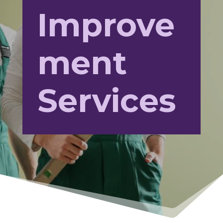
Improve
ment
Services