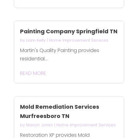
Painting Company Springfield TN
by
Liam Kelly
|
Home Improvement Services
Martin's Quality Painting provides
residential...
READ MORE
Mold Remediation Services
Murfreesboro TN
by
Mason Jones
|
Home Improvement Services
Restoration XP provides Mold