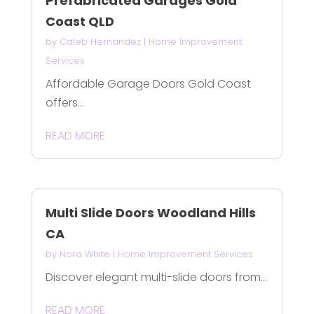
Prefabricated Garages Gold
Coast QLD
by
Caleb Hernandez
|
Home Improvement
Services
Affordable Garage Doors Gold Coast
offers...
READ MORE
Multi Slide Doors Woodland Hills
CA
by
Nora White
|
Home Improvement Services
Discover elegant multi-slide doors from...
READ MORE