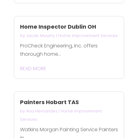
Home Inspector Dublin OH
by
Jacob Murphy
|
Home Improvement Services
ProCheck Engineering, Inc. offers
thorough home...
READ MORE
Painters Hobart TAS
by
Aria Hernandez
|
Home Improvement
Services
Watkins Morgan Painting Service Painters
in...