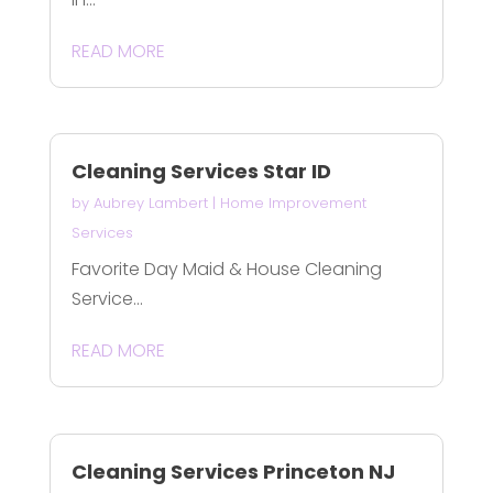
READ MORE
Cleaning Services Star ID
by
Aubrey Lambert
|
Home Improvement
Services
Favorite Day Maid & House Cleaning
Service...
READ MORE
Cleaning Services Princeton NJ