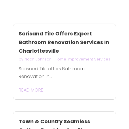
Sarisand Tile Offers Expert
Bathroom Renovation Services In
Charlottesville
by
Noah Johnson
|
Home Improvement Services
Sarisand Tile offers Bathroom
Renovation in...
READ MORE
Town & Country Seamless