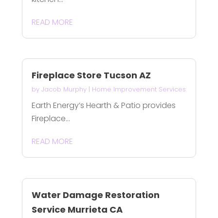
READ MORE
Fireplace Store Tucson AZ
by
Jacob Murphy
|
Home Improvement Services
Earth Energy’s Hearth & Patio provides
Fireplace...
READ MORE
Water Damage Restoration
Service Murrieta CA