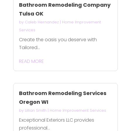
Bathroom Remodeling Company
Tulsa OK
by
Caleb Hernandez
|
Home Improvement
Services
Create the oasis you deserve with
Tailored...
READ MORE
Bathroom Remodeling Services
Oregon WI
by
Lillian Smith
|
Home Improvement Services
Exceptional Exteriors LLC provides
professional...