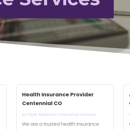
Health Insurance Provider
Centennial CO
by
Elijah Anderson
|
Insurance Services
We are a trusted health insurance