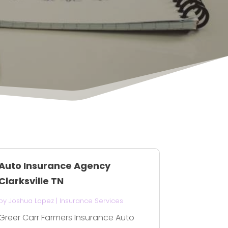
Auto Insurance Agency
Clarksville TN
by
Joshua Lopez
|
Insurance Services
Greer Carr Farmers Insurance Auto