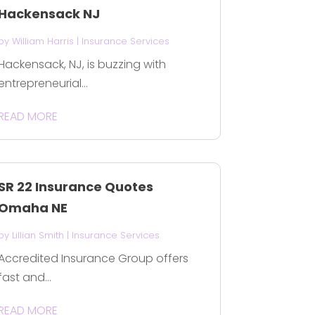
Hackensack NJ
by
William Harris
|
Insurance Services
Hackensack, NJ, is buzzing with
entrepreneurial...
READ MORE
SR 22 Insurance Quotes
Omaha NE
by
Lillian Smith
|
Insurance Services
Accredited Insurance Group offers
fast and...
READ MORE