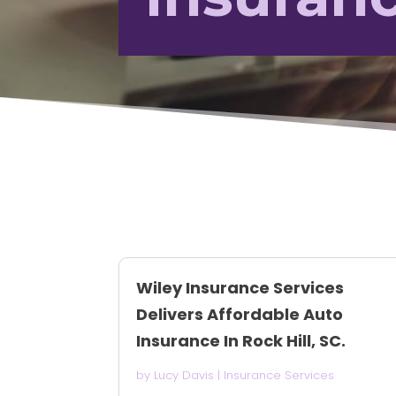
Wiley Insurance Services
Delivers Affordable Auto
Insurance In Rock Hill, SC.
by
Lucy Davis
|
Insurance Services