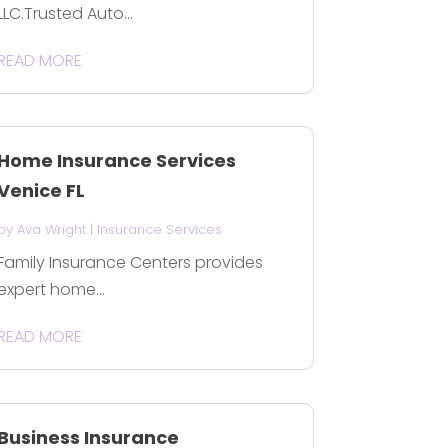
LLC.Trusted Auto...
READ MORE
Home Insurance Services
Venice FL
by
Ava Wright
|
Insurance Services
Family Insurance Centers provides
expert home...
READ MORE
Business Insurance