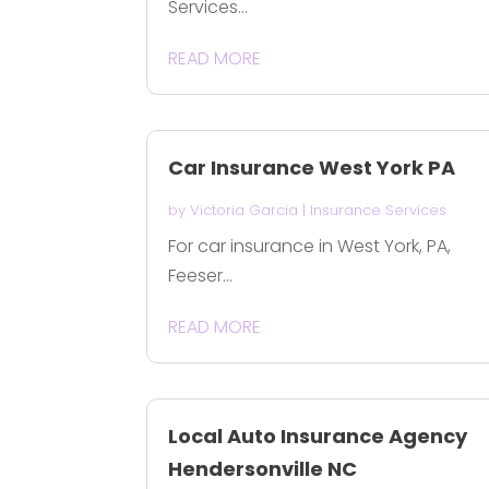
Services...
READ MORE
Car Insurance West York PA
by
Victoria Garcia
|
Insurance Services
For car insurance in West York, PA,
Feeser...
READ MORE
Local Auto Insurance Agency
Hendersonville NC