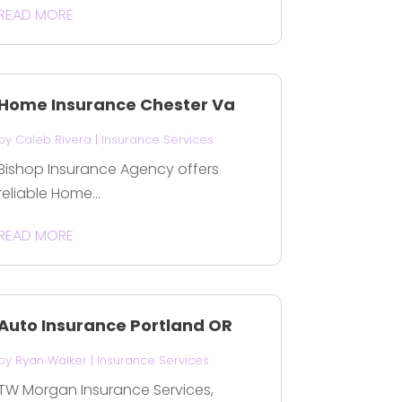
READ MORE
Home Insurance Chester Va
by
Caleb Rivera
|
Insurance Services
Bishop Insurance Agency offers
reliable Home...
READ MORE
Auto Insurance Portland OR
by
Ryan Walker
|
Insurance Services
TW Morgan Insurance Services,