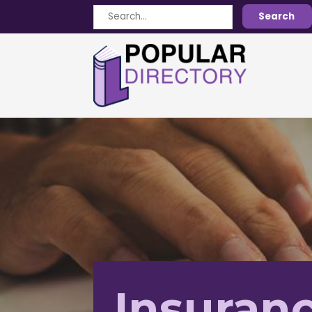
Search
Search
for
Insuranc