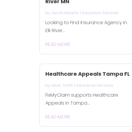
River MN
by
Jacob Murphy
|
Insurance Services
Looking to Find Insurance Agency in
Elk River...
READ MORE
Healthcare Appeals Tampa FL
by
Lillian Smith
|
Insurance Services
FixMyClaim supports Healthcare
Appeals in Tampa...
READ MORE