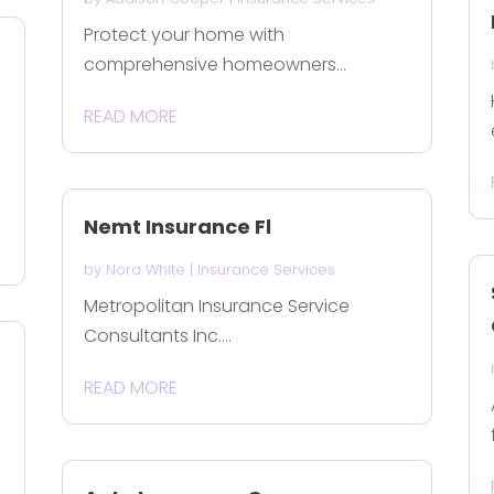
Protect your home with
comprehensive homeowners...
READ MORE
Nemt Insurance Fl
by
Nora White
|
Insurance Services
Metropolitan Insurance Service
Consultants Inc....
READ MORE