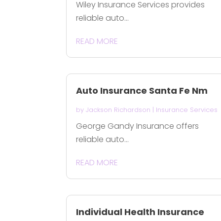
Wiley Insurance Services provides
reliable auto...
READ MORE
Auto Insurance Santa Fe Nm
by
Jackson Richardson
|
Insurance Services
George Gandy Insurance offers
reliable auto...
READ MORE
Individual Health Insurance