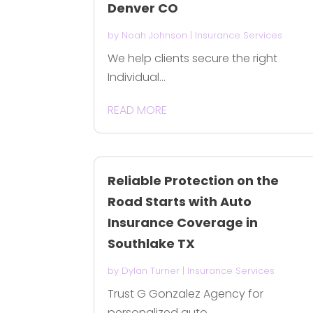
Denver CO
by
Noah Johnson
|
Insurance Services
We help clients secure the right
Individual...
READ MORE
Reliable Protection on the
Road Starts with Auto
Insurance Coverage in
Southlake TX
by
Dylan Turner
|
Insurance Services
Trust G Gonzalez Agency for
personalized auto...