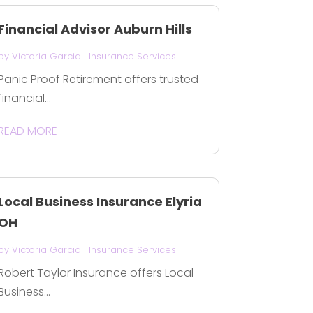
Financial Advisor Auburn Hills
by
Victoria Garcia
|
Insurance Services
Panic Proof Retirement offers trusted
financial...
READ MORE
Local Business Insurance Elyria
OH
by
Victoria Garcia
|
Insurance Services
Robert Taylor Insurance offers Local
Business...