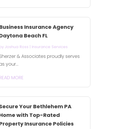
Business Insurance Agency
Daytona Beach FL
by
Joshua Ross
|
Insurance Services
Sherzer & Associates proudly serves
as your...
READ MORE
Secure Your Bethlehem PA
Home with Top-Rated
Property Insurance Policies