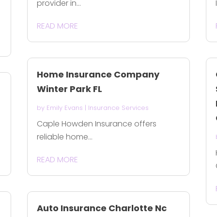
provider in...
READ MORE
Home Insurance Company
Winter Park FL
by
Emily Evans
|
Insurance Services
Caple Howden Insurance offers
reliable home...
READ MORE
Auto Insurance Charlotte Nc