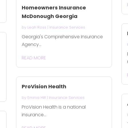
Homeowners Insurance
McDonough Georgia
by
Leah Ross
|
Insurance Services
Georgia's Comprehensive Insurance
Agency...
READ MORE
ProVision Health
by
Emma Hill
|
Insurance Services
ProVision Health is a national
insurance...