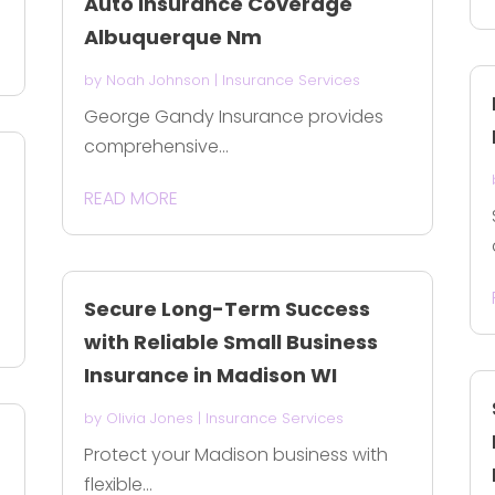
Auto Insurance Coverage
Albuquerque Nm
by
Noah Johnson
|
Insurance Services
George Gandy Insurance provides
comprehensive...
READ MORE
Secure Long-Term Success
with Reliable Small Business
Insurance in Madison WI
by
Olivia Jones
|
Insurance Services
Protect your Madison business with
flexible...