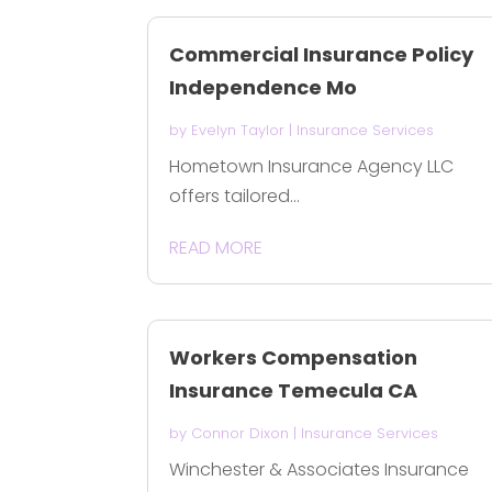
Commercial Insurance Policy
Independence Mo
by
Evelyn Taylor
|
Insurance Services
Hometown Insurance Agency LLC
offers tailored...
READ MORE
Workers Compensation
Insurance Temecula CA
by
Connor Dixon
|
Insurance Services
Winchester & Associates Insurance