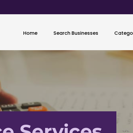
Home
Search Businesses
Catego
e Services