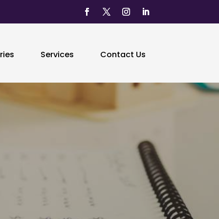
ries
Services
Contact Us