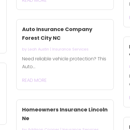
READ MORE
Auto Insurance Company
Forest City NC
by
Leah Austin
|
Insurance Services
Need reliable vehicle protection? This
Auto...
READ MORE
Homeowners Insurance Lincoln
Ne
by
Addison Cooper
|
Insurance Services