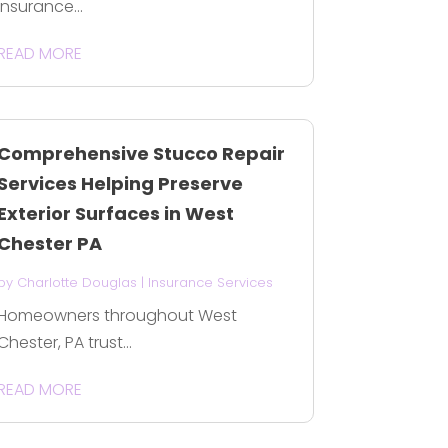
Insurance...
READ MORE
Comprehensive Stucco Repair
Services Helping Preserve
Exterior Surfaces in West
Chester PA
by
Charlotte Douglas
|
Insurance Services
Homeowners throughout West
Chester, PA trust...
READ MORE