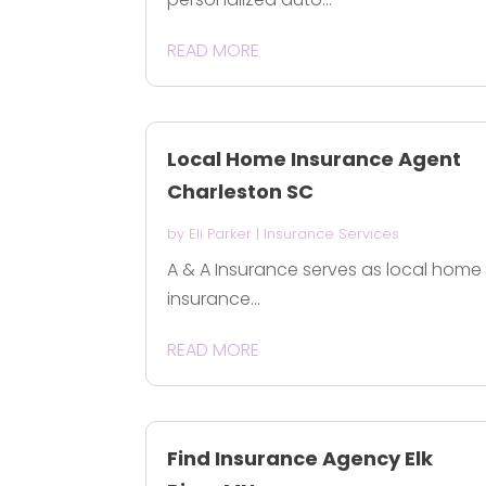
READ MORE
Local Home Insurance Agent
Charleston SC
by
Eli Parker
|
Insurance Services
A & A Insurance serves as local home
insurance...
READ MORE
Find Insurance Agency Elk