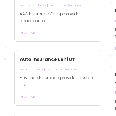
by
Joshua Ross
|
Insurance Services
AAC Insurance Group provides
reliable auto...
READ MORE
Auto Insurance Lehi UT
by
Liam Smith
|
Insurance Services
Advance Insurance provides trusted
auto...
READ MORE