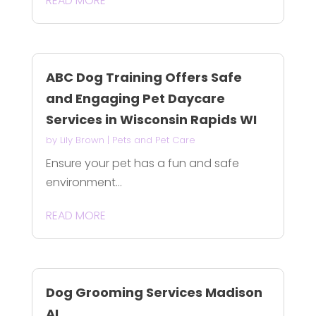
READ MORE
ABC Dog Training Offers Safe
and Engaging Pet Daycare
Services in Wisconsin Rapids WI
by
Lily Brown
|
Pets and Pet Care
Ensure your pet has a fun and safe
environment...
READ MORE
Dog Grooming Services Madison
AL