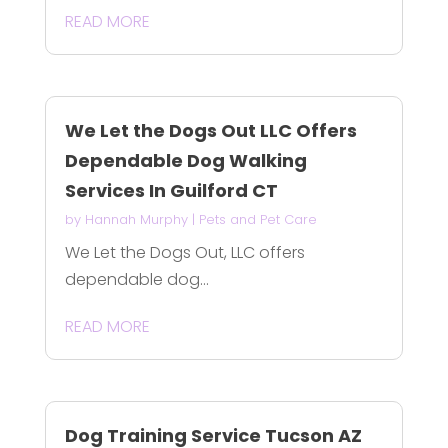
READ MORE
We Let the Dogs Out LLC Offers
Dependable Dog Walking
Services In Guilford CT
by
Hannah Murphy
|
Pets and Pet Care
We Let the Dogs Out, LLC offers
dependable dog...
READ MORE
Dog Training Service Tucson AZ