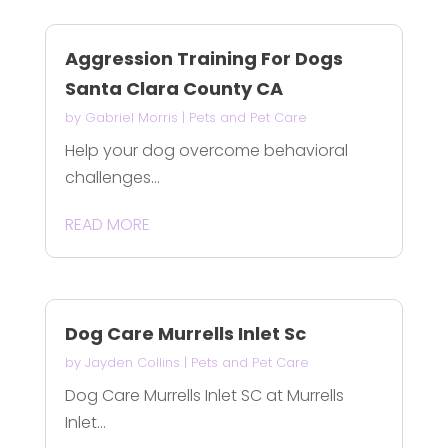
Aggression Training For Dogs
Santa Clara County CA
by
Gabriel Morris
|
Pets and Pet Care
Help your dog overcome behavioral
challenges...
READ MORE
Dog Care Murrells Inlet Sc
by
Jayden Collins
|
Pets and Pet Care
Dog Care Murrells Inlet SC at Murrells
Inlet...