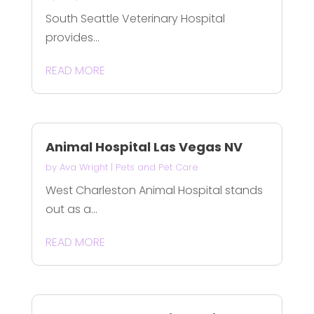
South Seattle Veterinary Hospital
provides...
READ MORE
Animal Hospital Las Vegas NV
by
Ava Wright
|
Pets and Pet Care
West Charleston Animal Hospital stands
out as a...
READ MORE