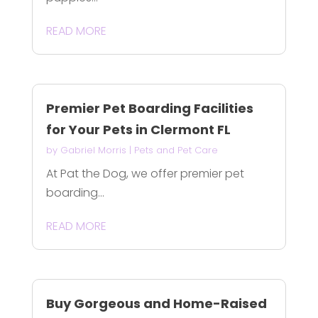
READ MORE
Premier Pet Boarding Facilities
for Your Pets in Clermont FL
by
Gabriel Morris
|
Pets and Pet Care
At Pat the Dog, we offer premier pet
boarding...
READ MORE
Buy Gorgeous and Home-Raised