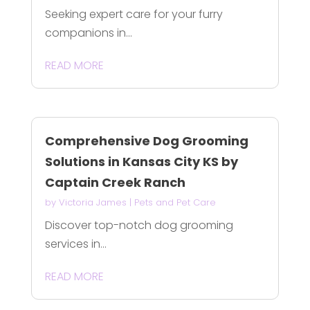
Seeking expert care for your furry
companions in...
READ MORE
Comprehensive Dog Grooming
Solutions in Kansas City KS by
Captain Creek Ranch
by
Victoria James
|
Pets and Pet Care
Discover top-notch dog grooming
services in...
READ MORE