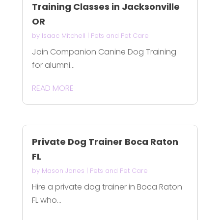
Training Classes in Jacksonville
OR
by
Isaac Mitchell
|
Pets and Pet Care
Join Companion Canine Dog Training
for alumni...
READ MORE
Private Dog Trainer Boca Raton
FL
by
Mason Jones
|
Pets and Pet Care
Hire a private dog trainer in Boca Raton
FL who...