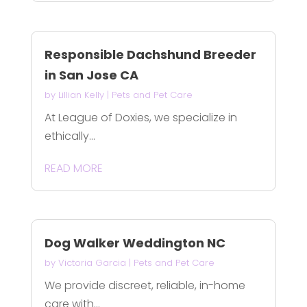
Responsible Dachshund Breeder
in San Jose CA
by
Lillian Kelly
|
Pets and Pet Care
At League of Doxies, we specialize in
ethically...
READ MORE
Dog Walker Weddington NC
by
Victoria Garcia
|
Pets and Pet Care
We provide discreet, reliable, in-home
care with...