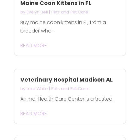
Maine Coon Kittens in FL
by
Evelyn Bell
|
Pets and Pet Care
Buy maine coon kittens in FL, from a
breeder who...
READ MORE
Veterinary Hospital Madison AL
by
Luke White
|
Pets and Pet Care
Animal Health Care Center is a trusted...
READ MORE