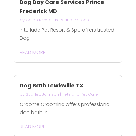
Dog Day Care Services Prince
Frederick MD
by
Caleb Rivera
|
Pets and Pet Care
Interlude Pet Resort & Spa offers trusted
Dog...
READ MORE
Dog Bath Lewisville TX
by
Scarlett Johnson
|
Pets and Pet Care
Groome Grooming offers professional
dog bath in...
READ MORE