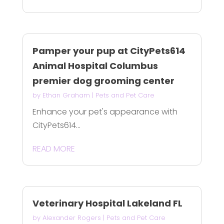
Pamper your pup at CityPets614
Animal Hospital Columbus
premier dog grooming center
by
Ethan Graham
|
Pets and Pet Care
Enhance your pet's appearance with
CityPets614...
READ MORE
Veterinary Hospital Lakeland FL
by
Alexander Rogers
|
Pets and Pet Care