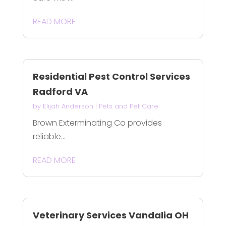
READ MORE
Residential Pest Control Services
Radford VA
by
Elijah Anderson
|
Pets and Pet Care
Brown Exterminating Co provides
reliable...
READ MORE
Veterinary Services Vandalia OH