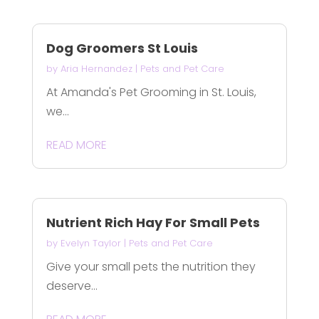
Dog Groomers St Louis
by
Aria Hernandez
|
Pets and Pet Care
At Amanda's Pet Grooming in St. Louis,
we...
READ MORE
Nutrient Rich Hay For Small Pets
by
Evelyn Taylor
|
Pets and Pet Care
Give your small pets the nutrition they
deserve...