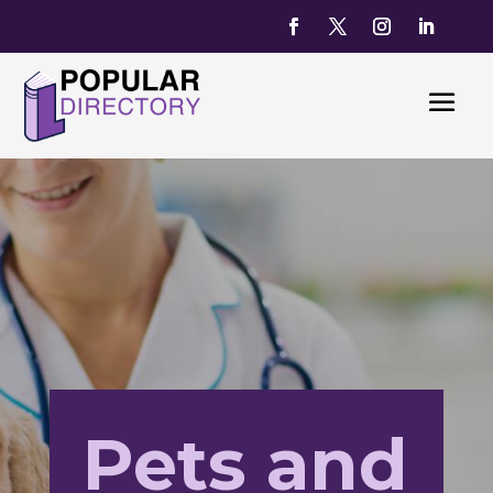
Pets and