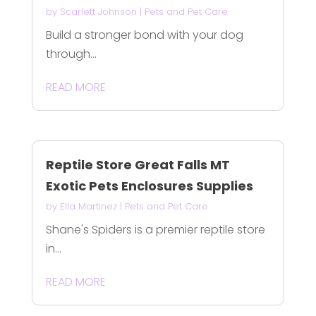
by
Scarlett Johnson
|
Pets and Pet Care
Build a stronger bond with your dog
through...
READ MORE
Reptile Store Great Falls MT
Exotic Pets Enclosures Supplies
by
Ella Martinez
|
Pets and Pet Care
Shane's Spiders is a premier reptile store
in...
READ MORE