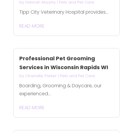
by
Hannah Murphy
|
Pets and Pet Care
Tipp City Veterinary Hospital provides...
READ MORE
Professional Pet Grooming
Services in Wisconsin Rapids WI
by
Charlotte Parker
|
Pets and Pet Care
Boarding, Grooming & Daycare, our
experienced...
READ MORE