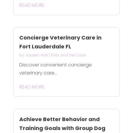
READ MORE
Concierge Veterinary Care in
Fort Lauderdale FL
by
Jayden Hall
|
Pets and Pet Care
Discover convenient concierge
veterinary care...
READ MORE
Achieve Better Behavior and
Training Goals with Group Dog