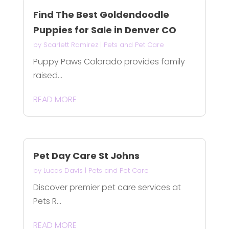
Find The Best Goldendoodle
Puppies for Sale in Denver CO
by
Scarlett Ramirez
|
Pets and Pet Care
Puppy Paws Colorado provides family
raised...
READ MORE
Pet Day Care St Johns
by
Lucas Davis
|
Pets and Pet Care
Discover premier pet care services at
Pets R...
READ MORE