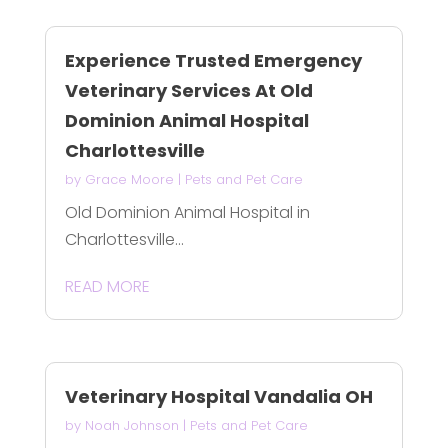
Experience Trusted Emergency
Veterinary Services At Old
Dominion Animal Hospital
Charlottesville
by
Grace Moore
|
Pets and Pet Care
Old Dominion Animal Hospital in
Charlottesville...
READ MORE
Veterinary Hospital Vandalia OH
by
Noah Johnson
|
Pets and Pet Care