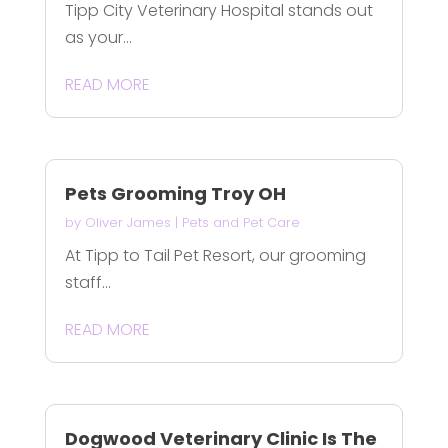
Tipp City Veterinary Hospital stands out
as your...
READ MORE
Pets Grooming Troy OH
by
Oliver James
|
Pets and Pet Care
At Tipp to Tail Pet Resort, our grooming
staff...
READ MORE
Dogwood Veterinary Clinic Is The