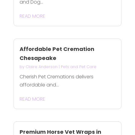
and Dog...
READ MORE
Affordable Pet Cremation
Chesapeake
by
Claire Anderson
|
Pets and Pet Care
Cherish Pet Cremations delivers
affordable and...
READ MORE
Premium Horse Vet Wraps in