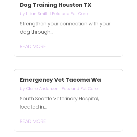
Dog Training Houston TX
by
Lillian Smith
|
Pets and Pet Care
Strengthen your connection with your
dog through...
READ MORE
Emergency Vet Tacoma Wa
by
Claire Anderson
|
Pets and Pet Care
South Seattle Veterinary Hospital,
located in...
READ MORE