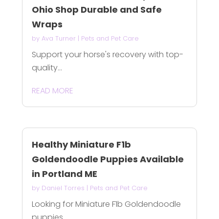
Ohio Shop Durable and Safe
Wraps
by
Ava Turner
|
Pets and Pet Care
Support your horse's recovery with top-
quality...
READ MORE
Healthy Miniature F1b
Goldendoodle Puppies Available
in Portland ME
by
Daniel Torres
|
Pets and Pet Care
Looking for Miniature F1b Goldendoodle
puppies...