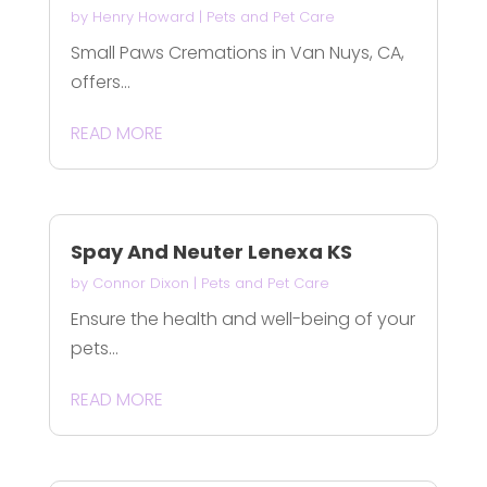
by
Henry Howard
|
Pets and Pet Care
Small Paws Cremations in Van Nuys, CA,
offers...
READ MORE
Spay And Neuter Lenexa KS
by
Connor Dixon
|
Pets and Pet Care
Ensure the health and well-being of your
pets...
READ MORE