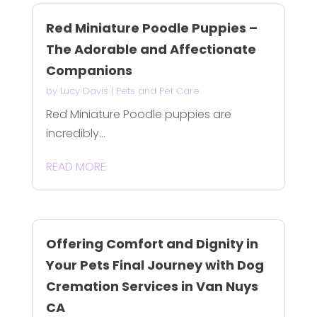
Red Miniature Poodle Puppies –
The Adorable and Affectionate
Companions
by
Lucy Davis
|
Pets and Pet Care
Red Miniature Poodle puppies are
incredibly...
READ MORE
Offering Comfort and Dignity in
Your Pets Final Journey with Dog
Cremation Services in Van Nuys
CA