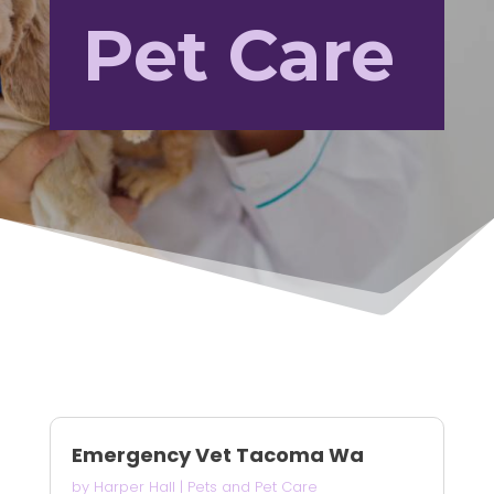
Pet Care
Emergency Vet Tacoma Wa
by
Harper Hall
|
Pets and Pet Care