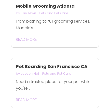
Mobile Grooming Atlanta
by
Ellie Lewis
|
Pets and Pet Care
From bathing to full grooming services,
Maddie's...
READ MORE
Pet Boarding San Francisco CA
by
Jayden Hall
|
Pets and Pet Care
Need a trusted place for your pet while
you're...
READ MORE