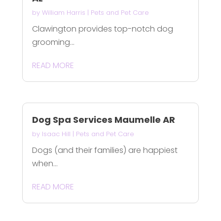
by
William Harris
|
Pets and Pet Care
Clawington provides top-notch dog
grooming...
READ MORE
Dog Spa Services Maumelle AR
by
Isaac Hill
|
Pets and Pet Care
Dogs (and their families) are happiest
when...
READ MORE