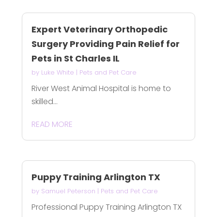
Expert Veterinary Orthopedic
Surgery Providing Pain Relief for
Pets in St Charles IL
by
Luke White
|
Pets and Pet Care
River West Animal Hospital is home to
skilled...
READ MORE
Puppy Training Arlington TX
by
Samuel Peterson
|
Pets and Pet Care
Professional Puppy Training Arlington TX