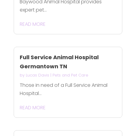
Baywood Animal Hospital provides
expert pet...
READ MORE
Full Service Animal Hospital
Germantown TN
by
Lucas Davis
|
Pets and Pet Care
Those in need of a Full Service Animal
Hospital...
READ MORE