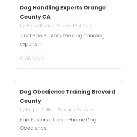
Dog Handling Experts Orange
County CA
by
Grace Moore
|
Pets and Pet Care
Trust Bark Busters, the dog handling
experts in...
READ MORE
Dog Obedience Training Brevard
County
by
Harper Collins
|
Pets and Pet Care
Bark Busters offers in-home Dog
Obedience...