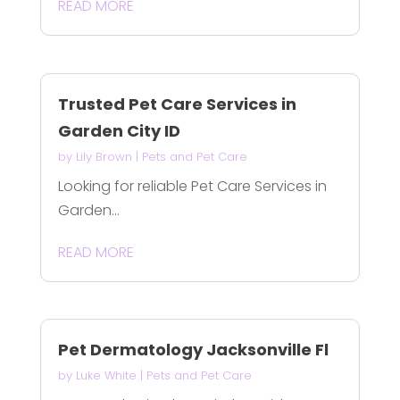
READ MORE
Trusted Pet Care Services in
Garden City ID
by
Lily Brown
|
Pets and Pet Care
Looking for reliable Pet Care Services in
Garden...
READ MORE
Pet Dermatology Jacksonville Fl
by
Luke White
|
Pets and Pet Care